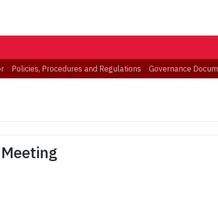
or
Policies, Procedures and Regulations
Governance Docum
 Meeting