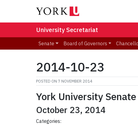
University Secretariat
Senate
Board of Governors
Chancell
2014-10-23
POSTED ON
7 NOVEMBER 2014
York University Senate
October 23, 2014
Categories: