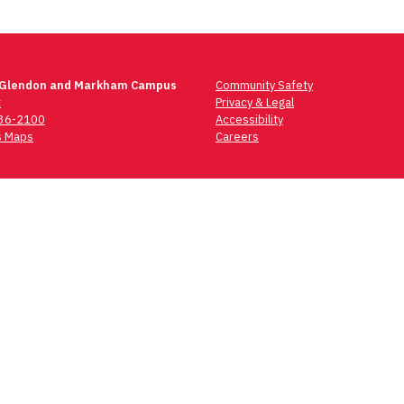
 Glendon and Markham Campus
Community Safety
t
Privacy & Legal
736-2100
Accessibility
 Maps
Careers