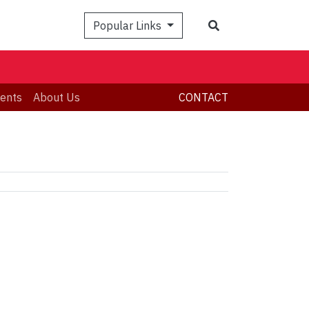
Search
Popular Links
ents
About Us
CONTACT