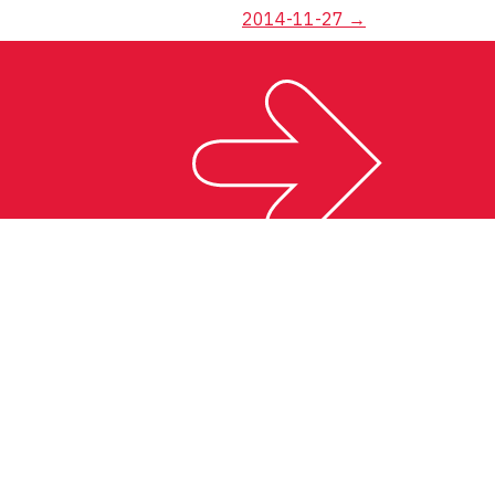
2014-11-27
→