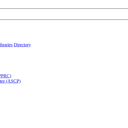
ibraries
Directory
APPRC)
tee (ASCP)