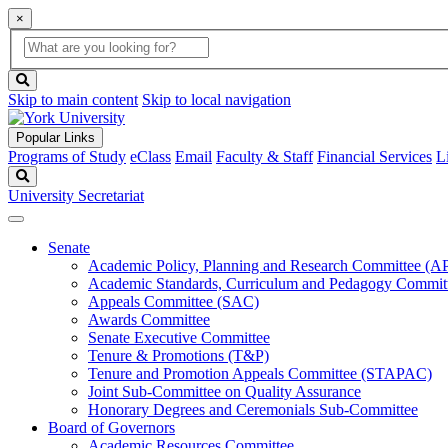
×
Global
search
Search
box
search
button
Skip to main content
Skip to local navigation
Popular Links
Programs of Study
eClass
Email
Faculty & Staff
Financial Services
L
Search
University Secretariat
Senate
Academic Policy, Planning and Research Committee (
Academic Standards, Curriculum and Pedagogy Commit
Appeals Committee (SAC)
Awards Committee
Senate Executive Committee
Tenure & Promotions (T&P)
Tenure and Promotion Appeals Committee (STAPAC)
Joint Sub-Committee on Quality Assurance
Honorary Degrees and Ceremonials Sub-Committee
Board of Governors
Academic Resources Committee