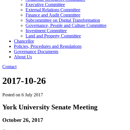
Executive Committee
External Relations Committee
Finance and Audit Committee
Subcommittee on Digital Transformation
Governance, People and Culture Committee
Investment Committee
Land and Property Committee
Chancellor
Policies, Procedures and Regulations
Governance Documents
About Us
Contact
2017-10-26
Posted on
6 July 2017
York University Senate Meeting
October 26, 2017