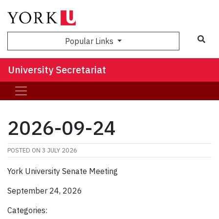
Sea
Popular Links
University Secretariat
2026-09-24
POSTED ON
3 JULY 2026
York University Senate Meeting
September 24, 2026
Categories: