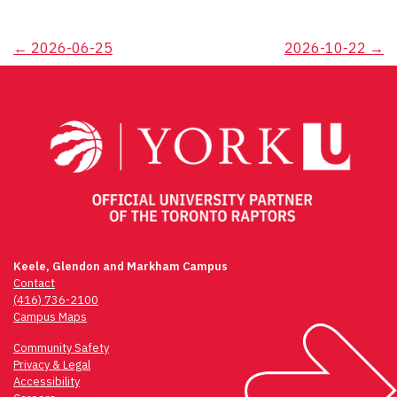
Post
←
2026-06-25
2026-10-22
→
navigation
Keele, Glendon and Markham Campus
Contact
(416) 736-2100
Campus Maps
Community Safety
Privacy & Legal
Accessibility