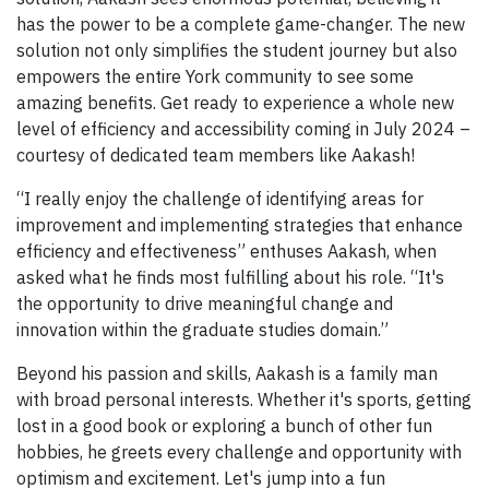
has the power to be a complete game-changer. The new
solution not only simplifies the student journey but also
empowers the entire York community to see some
amazing benefits. Get ready to experience a whole new
level of efficiency and accessibility coming in July 2024 –
courtesy of dedicated team members like Aakash!
“I really enjoy the challenge of identifying areas for
improvement and implementing strategies that enhance
efficiency and effectiveness” enthuses Aakash, when
asked what he finds most fulfilling about his role. “It's
the opportunity to drive meaningful change and
innovation within the graduate studies domain.”
Beyond his passion and skills, Aakash is a family man
with broad personal interests. Whether it's sports, getting
lost in a good book or exploring a bunch of other fun
hobbies, he greets every challenge and opportunity with
optimism and excitement. Let's jump into a fun