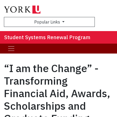
Sea
Popular Links
Student Systems Renewal Program
“I am the Change” -
Transforming
Financial Aid, Awards,
Scholarships and