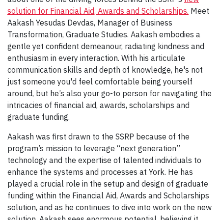
solution for Financial Aid, Awards and Scholarships.
Meet
Aakash Yesudas Devdas, Manager of Business
Transformation, Graduate Studies. Aakash embodies a
gentle yet confident demeanour, radiating kindness and
enthusiasm in every interaction. With his articulate
communication skills and depth of knowledge, he's not
just someone you'd feel comfortable being yourself
around, but he’s also your go-to person for navigating the
intricacies of financial aid, awards, scholarships and
graduate funding.
Aakash was first drawn to the SSRP because of the
program’s mission to leverage “next generation”
technology and the expertise of talented individuals to
enhance the systems and processes at York. He has
played a crucial role in the setup and design of graduate
funding within the Financial Aid, Awards and Scholarships
solution, and as he continues to dive into work on the new
solution, Aakash sees enormous potential, believing it