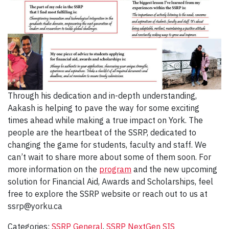
Through his dedication and in-depth understanding,
Aakash is helping to pave the way for some exciting
times ahead while making a true impact on York. The
people are the heartbeat of the SSRP, dedicated to
changing the game for students, faculty and staff. We
can’t wait to share more about some of them soon. For
more information on the
program
and the new upcoming
solution for Financial Aid, Awards and Scholarships, feel
free to explore the SSRP website or reach out to us at
ssrp@yorku.ca
Categories:
SSRP General
,
SSRP NextGen SIS