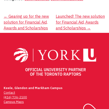
Post
←
Gearing up for the new
Launched! The new solution
solution for Financial Aid,
for Financial Aid, Awards
navigation
Awards and Scholarships
and Scholarships
→
Keele, Glendon and Markham Campus
Contact
(416) 736-2100
Campus Maps