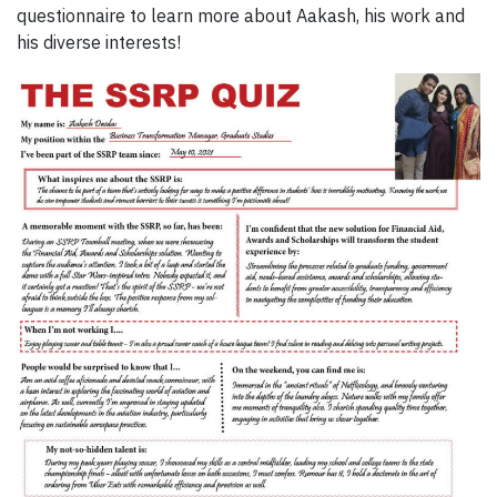
questionnaire to learn more about Aakash, his work and
his diverse interests!