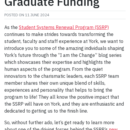
Graduate Funding
POSTED ON
11 JUNE 2024
As the
Student Systems Renewal Program (SSRP)
continues to make strides towards transforming the
student, faculty and staff experience at York, we want to
introduce you to some of the amazing individuals shaping
York’s future through the “I am the Change” blog series
which showcases their expertise and highlights the
human aspects of the program. From the quiet
innovators to the charismatic leaders, each SSRP team
member shares their own unique blend of skills,
experiences and personality that helps to bring the
program to life! They all know the positive impact that
the SSRP will have on York, and they are enthusiastic and
dedicated to getting us to the finish line.
So, without further ado, let’s get ready to learn more
about one of the driving forces behind the SSRP’s
new