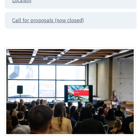
Location
Call for proposals (now closed)