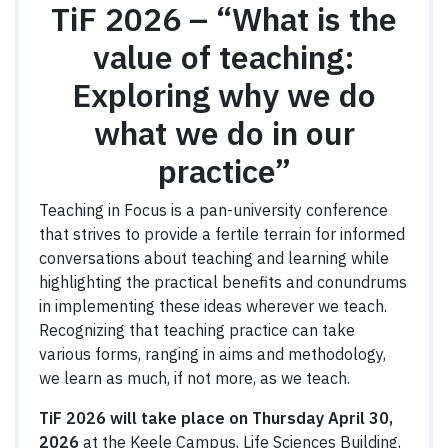
TiF 2026 –
“What is the
value of teaching:
Exploring why we do
what we do in our
practice”
Teaching in Focus is a pan-university conference
that strives to provide a fertile terrain for informed
conversations about teaching and learning while
highlighting the practical benefits and conundrums
in implementing these ideas wherever we teach.
Recognizing that teaching practice can take
various forms, ranging in aims and methodology,
we learn as much, if not more, as we teach.
TiF 2026 will take place on Thursday April 30,
2026
at the Keele Campus, Life Sciences Building,