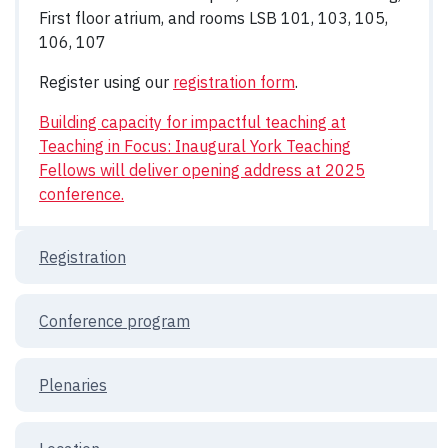
First floor atrium, and rooms LSB 101, 103, 105,
106, 107
Register using our
registration form
.
Building capacity for impactful teaching at
Teaching in Focus: Inaugural York Teaching
Fellows will deliver opening address at 2025
conference.
Registration
Conference program
Plenaries