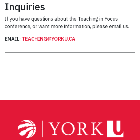
Inquiries
If you have questions about the Teaching in Focus
conference, or want more information, please email us.
EMAIL:
TEACHING@YORKU.CA