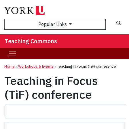
Sea
Popular Links
Teaching Commons
Home
»
Workshops & Events
»
Teaching in Focus (TiF) conference
Teaching in Focus
(TiF) conference
2026 Annual TiF Conference