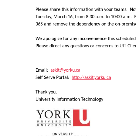
Please share this information with your teams.
N
o
Tuesday, March 16, from 8:30 a.m. to 10:00 a.m. Ma
365 and remove the dependency on the on-premises
We apologize for any inconvenience this schedule
Please direct any questions or concerns to UIT Clie
Email:
askit@yorku.ca
Self Serve Portal:
http://askit.yorku.ca
Thank you,
University Information Technology