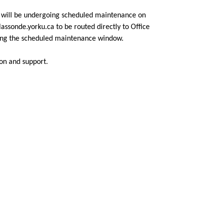
a will be undergoing scheduled maintenance on
assonde.yorku.ca to be routed directly to Office
ring the scheduled maintenance window.
on and support.