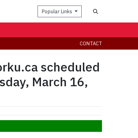
Search
Popular Links
CONTACT
yorku.ca scheduled
esday, March 16,