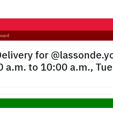
board
Delivery for @lassonde.
 a.m. to 10:00 a.m., Tu