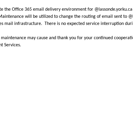
te the Office 365 email delivery environment for @lassonde.yorku.c
intenance will be utilized to change the routing of email sent to @l
 mail infrastructure. There is no expected service interruption du
d maintenance may cause and thank you for your continued cooperati
nt Services.