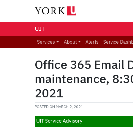
UIT
Services
About
Alerts
Service Dash
Office 365 Email 
maintenance, 8:30
2021
POSTED ON
MARCH 2, 2021
UIT Service Advisory