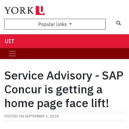
Sea
Popular Links
UIT
Service Advisory - SAP
Concur is getting a
home page face lift!
POSTED ON
SEPTEMBER 3, 2024