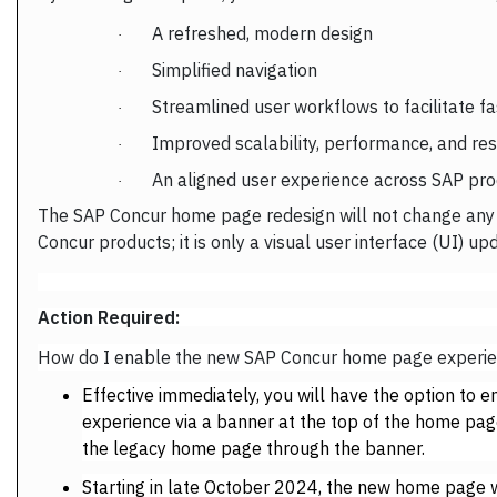
A refreshed, modern design
·
Simplified navigation
·
Streamlined user workflows to facilitate f
·
Improved scalability, performance, and re
·
An aligned user experience across SAP p
·
The SAP Concur home page redesign will not change any f
Concur products; it is only a visual user interface (UI) up
Action Required:
How do I enable the new SAP Concur home page exper
Effective immediately, you will have the option t
experience via a banner at the top of the home page
the legacy home page through the banner.
Starting in late October 2024, the new home page