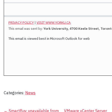
PRIVACY POLICY
|
VISIT WWW.YORKU.CA
This email was sent by:
York University, 4700 Keele Street, Toron
This email is viewed best in Microsoft Outlook for web
Categories:
News
←
SmartBuy unavailable from
VMware vCenter Server