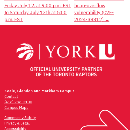
Post
Friday July 12, at 9:00 p.m. EST
heap-overflow
navigation
to Saturday July 13th at 5:00
vulnerability (CVE-
p.m. EST
2024-38812)
→
Keele, Glendon and Markham Campus
Contact
(416) 736-2100
Campus Maps
Community Safety
Privacy & Legal
Accessibility