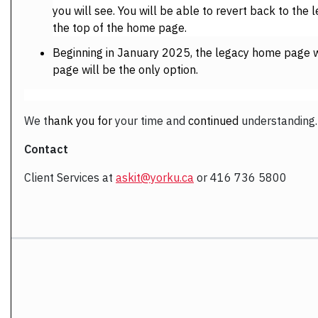
you will see. You will be able to revert back to th
the top of the home page.
Beginning in January 2025, the legacy home page w
page will be the only option.
We
t
hank you for
your time and
continued
understanding
.
Contact
Client Services at
askit@yorku.ca
or 416 736 5800