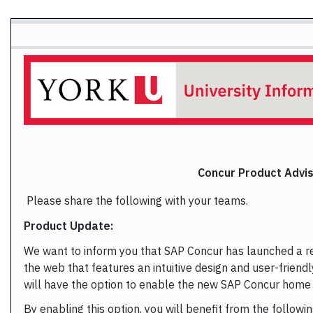
Concur Product Advi
Please share the following with your teams.
Product Update:
We want to inform you that SAP Concur has launched a 
the web that features an intuitive design and user-friendl
will have the option to enable the new SAP Concur home
By enabling this option, you will benefit from the followin