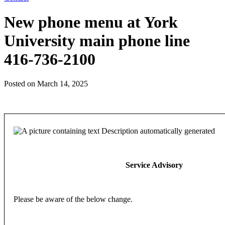
New phone menu at York
University main phone line
416-736-2100
Posted on
March 14, 2025
Service
Advisory
Please be aware of the below change.