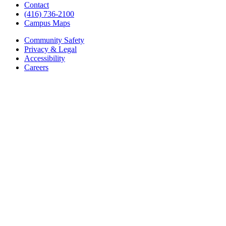
Contact
(416) 736-2100
Campus Maps
Community Safety
Privacy & Legal
Accessibility
Careers