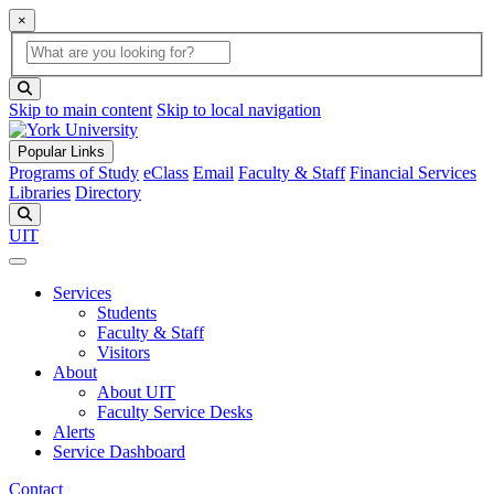
×
Global Search
search box
search button
Skip to main content
Skip to local navigation
Popular Links
Programs of Study
eClass
Email
Faculty & Staff
Financial Services
Libraries
Directory
Search
UIT
Services
Students
Faculty & Staff
Visitors
About
About UIT
Faculty Service Desks
Alerts
Service Dashboard
Contact