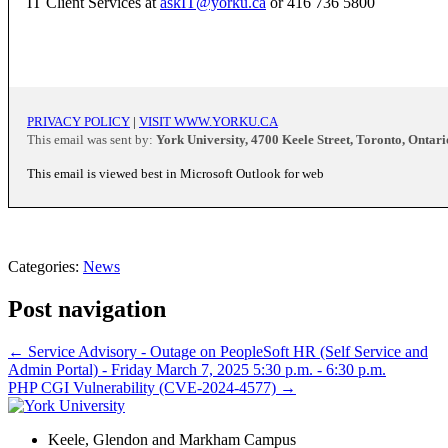
IT Client Services at
askIT@yorku.ca
or 416 736 5800
PRIVACY POLICY
|
VISIT WWW.YORKU.CA
This email was sent by:
York University, 4700 Keele Street, Toronto, Onta
This email is viewed best in Microsoft Outlook for web
Categories:
News
Post navigation
←
Service Advisory - Outage on PeopleSoft HR (Self Service and
Admin Portal) - Friday March 7, 2025 5:30 p.m. - 6:30 p.m.
PHP CGI Vulnerability (CVE-2024-4577)
→
Keele, Glendon and Markham Campus