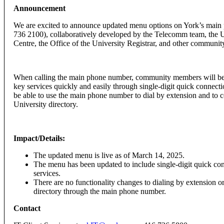
Announcement
We are excited to announce updated menu options on York’s mai
736 2100), collaboratively developed by the Telecomm team, the U
Centre, the Office of the University Registrar, and other community
When calling the main phone number, community members will be 
key services quickly and easily through single-digit quick connection
be able to use the main phone number to dial by extension and to c
University directory.
Impact/Details:
The updated menu is live as of March 14, 2025.
The menu has been updated to include single-digit quick co
services.
There are no functionality changes to dialing by extension o
directory through the main phone number.
Contact