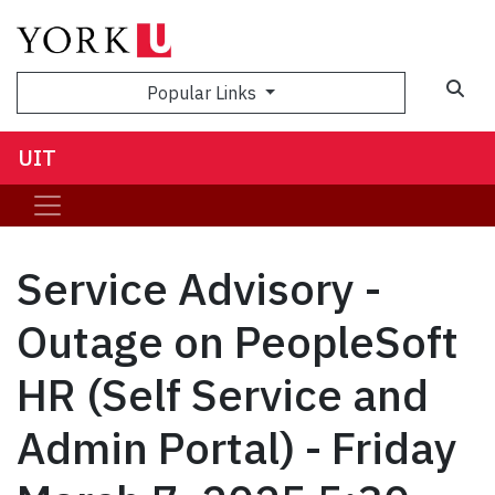
Sea
Popular Links
UIT
Service Advisory -
Outage on PeopleSoft
HR (Self Service and
Admin Portal) - Friday