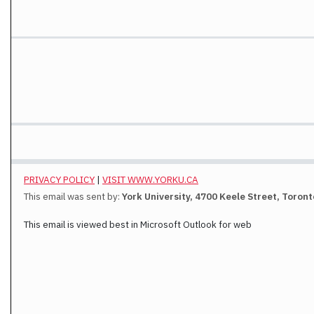
PRIVACY POLICY
|
VISIT WWW.YORKU.CA
This email was sent by:
York University, 4700 Keele Street, Toron
This email is viewed best in Microsoft Outlook for web