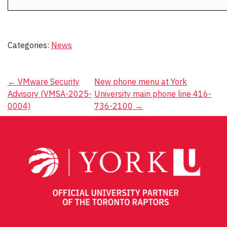
Categories:
News
Post
←
VMware Security
New phone menu at York
Advisory (VMSA-2025-
University main phone line 416-
navigation
0004)
736-2100
→