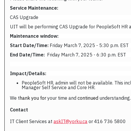
Service Maintenance:
CAS Upgrade
UIT will be performing CAS Upgrade for PeopleSoft HR 
Maintenance window:
Start Date/Time:
Friday March 7, 2025 - 5:30 p.m. EST
End Date/Time:
Friday March 7, 2025 - 6:30 p.m. EST
Impact/Details:
PeopleSoft HR, admin will not be available. This in
Manager Self Service and Core HR.
We
t
hank you for
your time and
continued
understanding.
Contact
IT Client Services at
askIT@yorku.ca
or 416 736 5800