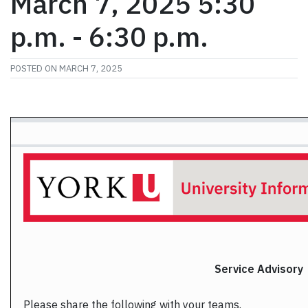
March 7, 2025 5:30
p.m. - 6:30 p.m.
POSTED ON
MARCH 7, 2025
Service
Advisory
Please share the following with your teams.