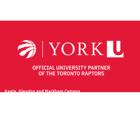
Keele, Glendon and Markham Campus
Contact
(416) 736-2100
Campus Maps
Community Safety
Privacy & Legal
Accessibility
Careers