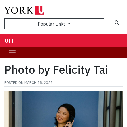
Sea
Popular Links
UIT
Photo by Felicity Tai
POSTED ON
MARCH 18, 2025