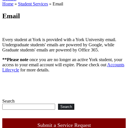
Home
»
Student Services
»
Email
Email
Every student at York is provided with a York University email.
Undergraduate students' emails are powered by Google, while
Graduate students' emails are powered by Office 365.
**Please note
once you are no longer an active York student, your
access to your email account will expire. Please check out
Accounts
Lifecycle
for more details.
Search
Search
Submit a Service Request