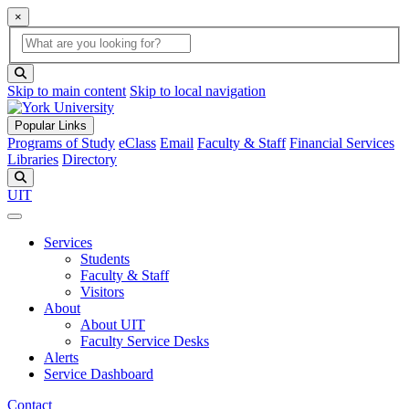
×
Global Search
search box
search button
Skip to main content
Skip to local navigation
Popular Links
Programs of Study
eClass
Email
Faculty & Staff
Financial Services
Libraries
Directory
Search
UIT
Services
Students
Faculty & Staff
Visitors
About
About UIT
Faculty Service Desks
Alerts
Service Dashboard
Contact