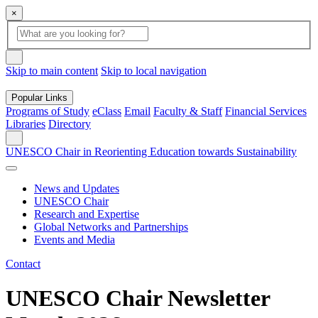
×
Global
search
Search
box
search
button
Skip to main content
Skip to local navigation
Popular Links
Programs of Study
eClass
Email
Faculty & Staff
Financial Services
Libraries
Directory
Search
UNESCO Chair in Reorienting Education towards Sustainability
News and Updates
UNESCO Chair
Research and Expertise
Global Networks and Partnerships
Events and Media
Contact
UNESCO Chair Newsletter