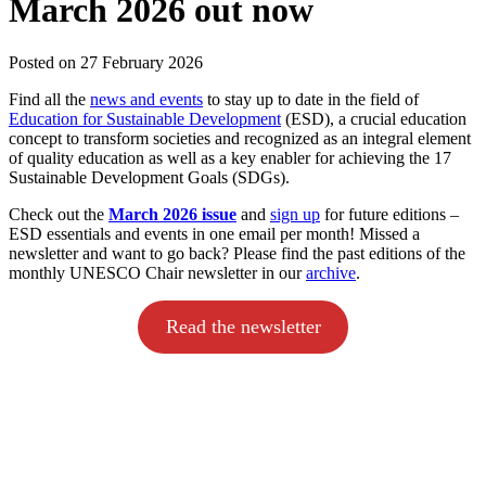
March 2026 out now
Posted on
27 February 2026
Find all the
news and events
to stay up to date in the field of
Education for Sustainable Development
(ESD), a crucial education
concept to transform societies and recognized as an integral element
of quality education as well as a key enabler for achieving the 17
Sustainable Development Goals (SDGs).
Check out the
March 2026 issue
and
sign up
for future editions –
ESD essentials and events in one email per month! Missed a
newsletter and want to go back? Please find the past editions of the
monthly UNESCO Chair newsletter in our
archive
.
Read the newsletter