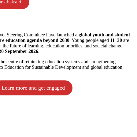
r abstract
l Steering Committee have launched a
global youth and student
ure education agenda beyond 2030
. Young people aged
11–30
are
n the future of learning, education priorities, and societal change
20 September 2026
.
the centre of rethinking education systems and strengthening
s to Education for Sustainable Development and global education
Learn more and get engaged