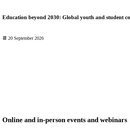
Education beyond 2030: Global youth and student con
📆 20 September 2026
Online and in-person events and webinars