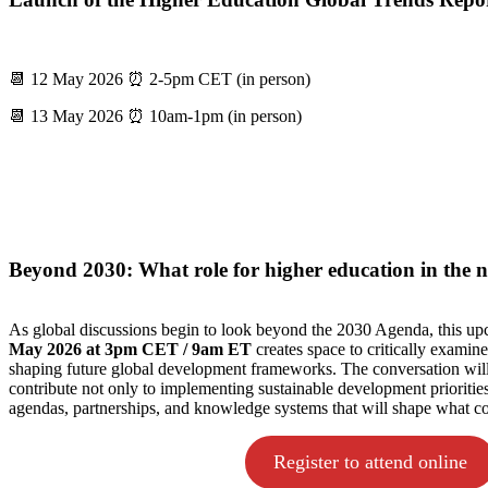
📆 12 May 2026 ⏰ 2-5pm CET (in person)
📆 13 May 2026 ⏰ 10am-1pm (in person)
Beyond 2030: What role for higher education in the
As global discussions begin to look beyond the 2030 Agenda, this 
May 2026 at 3pm CET / 9am ET
creates space to critically examine
shaping future global development frameworks. The conversation will
contribute not only to implementing sustainable development priorities,
agendas, partnerships, and knowledge systems that will shape what c
Register to attend online