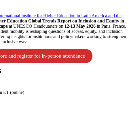
rnational Institute for Higher Education in Latin America and the
her Education Global Trends Report on Inclusion and Equity in
cape
at UNESCO Headquarters on
12-13 May 2026
in Paris, France.
ent mobility is reshaping questions of access, equity, and inclusion
fering insights for institutions and policymakers working to strengthen
d inclusive ways.
ore and register for in-person attendance
6
 ET (online)