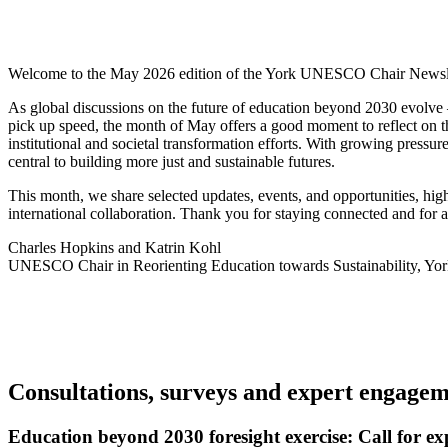
Welcome to the May 2026 edition of the York UNESCO Chair Newsle
As global discussions on the future of education beyond 2030 evolv
pick up speed, the month of May offers a good moment to reflect on t
institutional and societal transformation efforts. With growing pressu
central to building more just and sustainable futures.
This month, we share selected updates, events, and opportunities, hig
international collaboration. Thank you for staying connected and fo
Charles Hopkins and Katrin Kohl
UNESCO Chair in Reorienting Education towards Sustainability, Yor
Consultations, surveys and expert engage
Education beyond 2030 foresight exercise: Call for ex