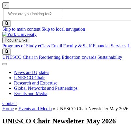
×
Global
search
Search
box
search
button
Skip to main content
Skip to local navigation
Popular Links
Programs of Study
eClass
Email
Faculty & Staff
Financial Services
L
Search
UNESCO Chair in Reorienting Education towards Sustainability
News and Updates
UNESCO Chair
Research and Expertise
Global Networks and Partnerships
Events and Media
Contact
Home
»
Events and Media
»
UNESCO Chair Newsletter May 2026
UNESCO Chair Newsletter May 2026