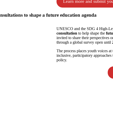
Learn more and submit you
sultations to shape a future education agenda
UNESCO and the SDG 4 High-Leve
consultation
to help shape the
fut
invited to share their perspectives o
through a global survey open until
The process places youth voices at 
inclusive, participatory approache
policy.