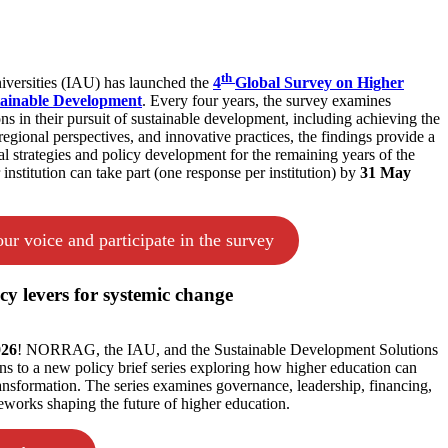
th
niversities (IAU) has launched the
4
Global Survey on Higher
tainable Development
. Every four years, the survey examines
ons in their pursuit of sustainable development, including achieving the
egional perspectives, and innovative practices, the findings provide a
nal strategies and policy development for the remaining years of the
stitution can take part (one response per institution) by
31 May
ur voice and participate in the survey
cy levers for systemic change
026
! NORRAG, the IAU, and the Sustainable Development Solutions
s to a new policy brief series exploring how higher education can
transformation. The series examines governance, leadership, financing,
eworks shaping the future of higher education.