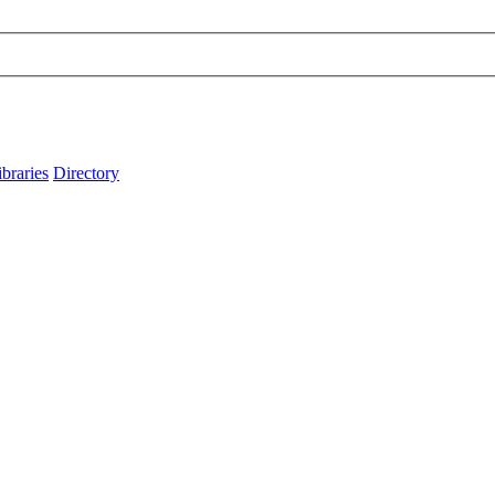
ibraries
Directory