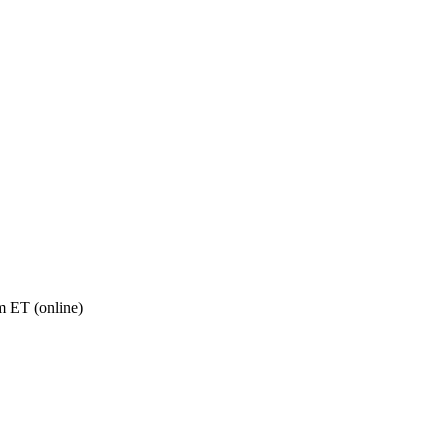
 ET (online)