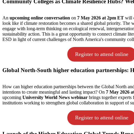
Community Colleges as Climate Resilience Hubs? We
An
upcoming online conversation
on
7 May 2026 at 2pm ET
will 
look like if climate restoration becomes a shared global priority. The w
engage with long-term thinking on ecological renewal, intergeneration
sustainability action. This is a great opportunity to connect climate li
ESD in light of current challenges of North America's community coll
Register to attend online
Global North-South higher education partnerships:
How can higher education partnerships between the Global North a
intentions to create meaningful and lasting impact? On
7 May 2026 a
upcoming
University World News webinar
brings together experts 
institutions working to strengthen global collaboration in support of 
Register to attend online
Launch of the Higher Education Global Trends Repo