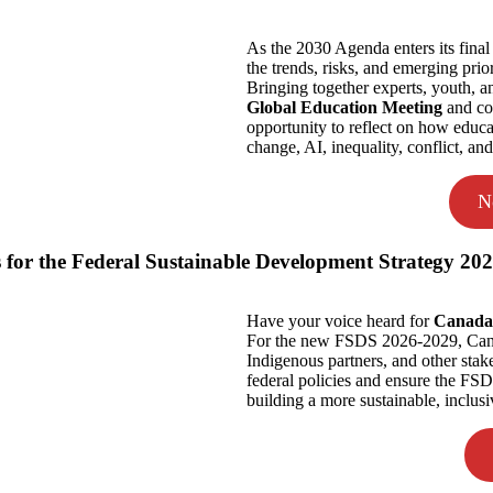
As the 2030 Agenda enters its fina
the trends, risks, and emerging prior
Bringing together experts, youth, a
Global Education Meeting
and con
opportunity to reflect on how educa
change, AI, inequality, conflict, an
N
 for the Federal Sustainable Development Strategy 20
Have your voice heard for
Canada’
For the new FSDS 2026-2029, Canada
Indigenous partners, and other sta
federal policies and ensure the FSD
building a more sustainable, inclusi