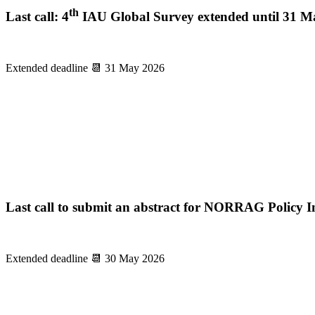
th
Last call: 4
IAU Global Survey extended until 31 M
Extended deadline 📆 31 May 2026
Last call to submit an abstract for NORRAG Policy Insi
Extended deadline 📆 30 May 2026