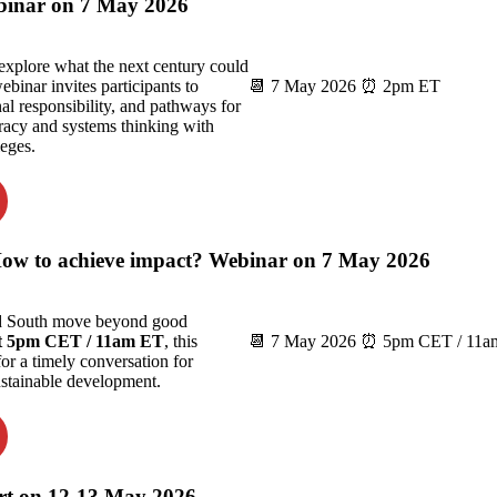
binar on 7 May 2026
explore what the next century could
ebinar invites participants to
📆 7 May 2026 ⏰ 2pm ET
al responsibility, and pathways for
teracy and systems thinking with
eges.
 How to achieve impact? Webinar on 7 May 2026
nd South move beyond good
t 5pm CET / 11am ET
, this
📆 7 May 2026 ⏰ 5pm CET / 11am
for a timely conversation for
sustainable development.
rt on 12-13 May 2026