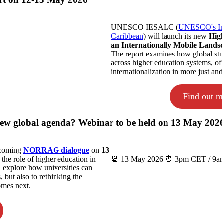
UNESCO IESALC (
UNESCO's Inte
Caribbean
) will launch its new
Hig
an Internationally Mobile Lands
The report examines how global stud
across higher education systems, of
internationalization in more just an
Find out m
 new global agenda? Webinar to be held on 13 May 202
upcoming
NORRAG dialogue
on
13
 the role of higher education in
📆 13 May 2026 ⏰ 3pm CET / 9am
 explore how universities can
 but also to rethinking the
omes next.