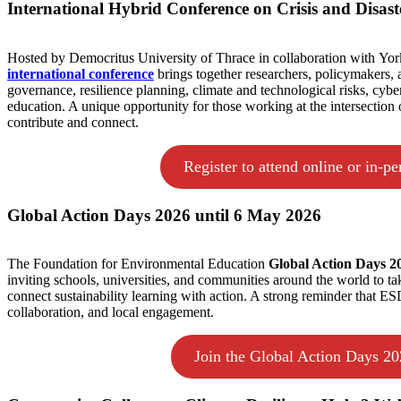
International Hybrid Conference on Crisis and Disas
Hosted by Democritus University of Thrace in collaboration with York
international conference
brings together researchers, policymakers, a
governance, resilience planning, climate and technological risks, cybe
education. A unique opportunity for those working at the intersection o
contribute and connect.
Register to attend online or in-pe
Global Action Days 2026 until 6 May 2026
The Foundation for Environmental Education
Global Action Days 
inviting schools, universities, and communities around the world to take 
connect sustainability learning with action. A strong reminder that E
collaboration, and local engagement.
Join the Global Action Days 2