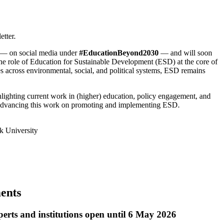
tter.
e — on social media under
#EducationBeyond2030
— and will soon
he role of Education for Sustainable Development (ESD) at the core of
res across environmental, social, and political systems, ESD remains
hlighting current work in (higher) education, policy engagement, and
r advancing this work on promoting and implementing ESD.
k University
ments
perts and institutions open until 6 May 2026