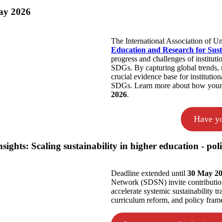
ay 2026
The International Association of U
Education and Research for Sus
progress and challenges of instituti
SDGs. By capturing global trends, r
crucial evidence base for institutio
SDGs. Learn more about how your in
2026
.
Have yo
ghts: Scaling sustainability in higher education - poli
Deadline extended until
30 May 2
Network (SDSN) invite contribution
accelerate systemic sustainability 
curriculum reform, and policy fram