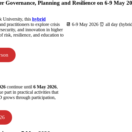
ter Governance, Planning and Resilience on 6-9 May 2
 University, this
hybrid
nd practitioners to explore crisis
📆 6-9 May 2026 ⏰ all day (hybri
rsecurity, and innovation in higher
f risk, resilience, and education to
rson
2026
continue until
6 May 2026
,
part in practical activities that
SD grows through participation,
026