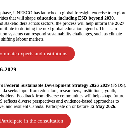
l phase, UNESCO has launched a global foresight exercise to explore
ities that will shape
education, including ESD beyond 2030
.
nd stakeholders across sectors, the process will help inform the
2027
tribute to defining the next global education agenda. This is an
tion systems can respond sustainability challenges, such as climate
d shifting labour markets.
ominate experts and institutions
26-2029
s Federal Sustainable Development Strategy 2026-2029
(FSDS).
 seeks input from educators, researchers, institutions, youth,
keholders. Feedback from diverse communities will help shape future
S reflects diverse perspectives and evidence-based approaches to
ve, and resilient Canada. Participate on or before
12 May 2026
.
Participate in the consultation