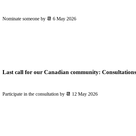
Nominate someone by 📆 6 May 2026
Last call for our Canadian community: Consultations
Participate in the consultation by 📆 12 May 2026