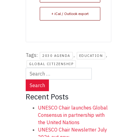
+ iCal / Outlook export
Tags:
,
,
2030 AGENDA
EDUCATION
GLOBAL CITIZENSHIP
Search
for:
Recent Posts
UNESCO Chair launches Global
Consensus in partnership with
the United Nations
UNESCO Chair Newsletter July