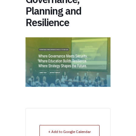
Planning and
Resilience
+ Add to Google Calendar