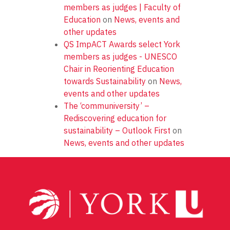
members as judges | Faculty of
Education
on
News, events and
other updates
QS ImpACT Awards select York
members as judges - UNESCO
Chair in Reorienting Education
towards Sustainability
on
News,
events and other updates
The ‘communiversity’ –
Rediscovering education for
sustainability – Outlook First
on
News, events and other updates