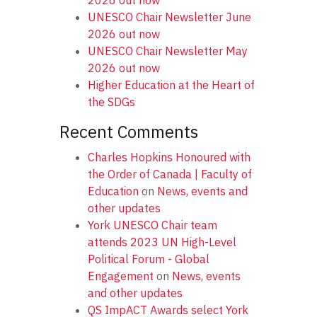
2026 out now
UNESCO Chair Newsletter June
2026 out now
UNESCO Chair Newsletter May
2026 out now
Higher Education at the Heart of
the SDGs
Recent Comments
Charles Hopkins Honoured with
the Order of Canada | Faculty of
Education
on
News, events and
other updates
York UNESCO Chair team
attends 2023 UN High-Level
Political Forum - Global
Engagement
on
News, events
and other updates
QS ImpACT Awards select York