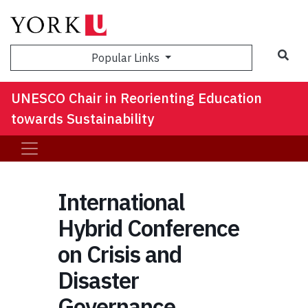
Sea
Popular Links
UNESCO Chair in Reorienting Education
towards Sustainability
International
Hybrid Conference
on Crisis and
Disaster
Governance,