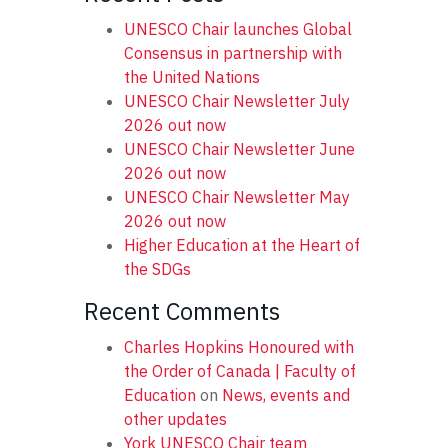
UNESCO Chair launches Global
Consensus in partnership with
the United Nations
UNESCO Chair Newsletter July
2026 out now
UNESCO Chair Newsletter June
2026 out now
UNESCO Chair Newsletter May
2026 out now
Higher Education at the Heart of
the SDGs
Recent Comments
Charles Hopkins Honoured with
the Order of Canada | Faculty of
Education
on
News, events and
other updates
York UNESCO Chair team