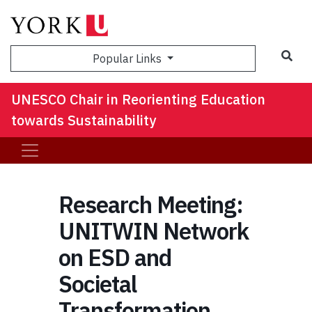
Sea
Popular Links
UNESCO Chair in Reorienting Education
towards Sustainability
Research Meeting:
UNITWIN Network
on ESD and
Societal
Transformation