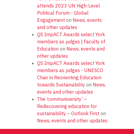
attends 2023 UN High-Level
Political Forum - Global
Engagement
on
News, events
and other updates
QS ImpACT Awards select York
members as judges | Faculty of
Education
on
News, events and
other updates
QS ImpACT Awards select York
members as judges - UNESCO
Chair in Reorienting Education
towards Sustainability
on
News,
events and other updates
The ‘communiversity’ –
Rediscovering education for
sustainability – Outlook First
on
News, events and other updates