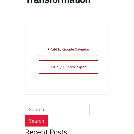
+ Add to Google Calendar
+ iCal / Outlook export
Search
for:
Recent Posts