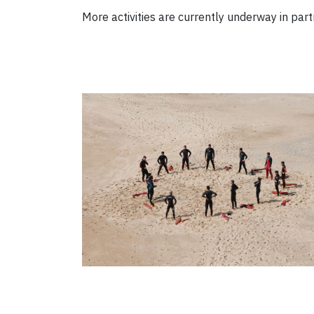
More activities are currently underway in par