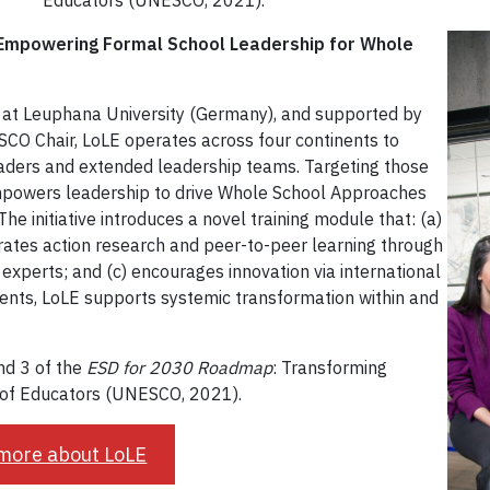
Educators (UNESCO, 2021).
Empowering Formal School Leadership for Whole
 at Leuphana University (Germany), and supported by
SCO Chair, LoLE operates across four continents to
eaders and extended leadership teams. Targeting those
mpowers leadership to drive Whole School Approaches
he initiative introduces a novel training module that: (a)
egrates action research and peer-to-peer learning through
xperts; and (c) encourages innovation via international
ents, LoLE supports systemic transformation within and
and 3 of the
ESD for 2030 Roadmap
: Transforming
y of Educators (UNESCO, 2021).
more about LoLE