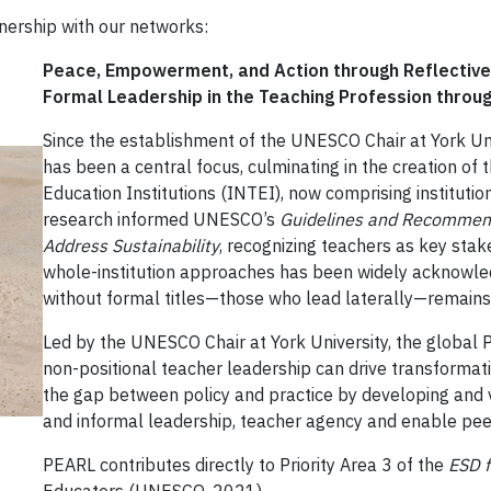
tnership with our networks:
Peace, Empowerment, and Action through Reflective
Formal Leadership in the Teaching Profession throu
Since the establishment of the UNESCO Chair at York Un
has been a central focus, culminating in the creation of
Education Institutions (INTEI), now comprising instituti
research informed UNESCO’s
Guidelines and Recommenda
Address Sustainability
, recognizing teachers as key stak
whole-institution approaches has been widely acknowled
without formal titles—those who lead laterally—remain
Led by the UNESCO Chair at York University, the global P
non-positional teacher leadership can drive transformative
the gap between policy and practice by developing and v
and informal leadership, teacher agency and enable peer
PEARL contributes directly to Priority Area 3 of the
ESD 