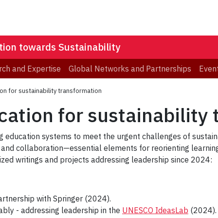
ion towards Sustainability
ch and Expertise
Global Networks and Partnerships
Even
on for sustainability transformation
ation for sustainability
ng education systems to meet the urgent challenges of sustaina
 and collaboration—essential elements for reorienting learni
tized writings and projects addressing leadership since 2024:
artnership with Springer (2024).
nably - addressing leadership in the
UNESCO IdeasLab
(2024).