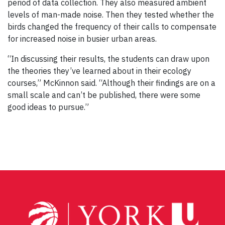
period of data collection. They also measured ambient
levels of man-made noise. Then they tested whether the
birds changed the frequency of their calls to compensate
for increased noise in busier urban areas.
“In discussing their results, the students can draw upon
the theories they’ve learned about in their ecology
courses,” McKinnon said. “Although their findings are on a
small scale and can’t be published, there were some
good ideas to pursue.”
Post
navigation