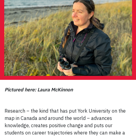
Pictured here: Laura McKinnon
Research – the kind that has put York University on the
map in Canada and around the world – advances
knowledge, creates positive change and puts our
students on career trajectories where they can make a