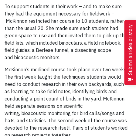
To support students in their work – and to make sure
they had the equipment necessary for fieldwork –
McKinnon restricted her course to 10 students, rather
Submit an idea or story
than the usual 20. She made sure each student had
green space to use and then invited them to pick up their
field kits, which included binoculars, a field notebook,
field guides, a Berlese funnel, a dissecting scope
and bioacoustic monitors.
McKinnon’s modified course took place over two weeks.
The first week taught the techniques students would
need to conduct research in their own backyards, such
as learning to take field notes, identifying birds and
conducting a point count of birds in the yard. McKinnon
held separate sessions on scientific
writing, bioacoustic monitoring for bird calls/songs and
bats, and statistics. The second week of the course was
devoted to the research itself. Pairs of students worked
on research projects together.