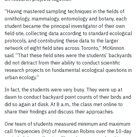
“Having mastered sampling techniques in the fields of
ornithology, mammalogy, entomology and botany, each
student became the principal investigator of their own
field site, collecting data according to standard ecological
protocols, and contributing these data to the larger
network of eight field sites across Toronto,” McKinnon
said. “That these field sites were the students’ backyards
did not detract from their ability to conduct scientific
research projects on fundamental ecological questions in
urban ecology.”
In fact, the students were very busy. They were up at
dawn to conduct backyard point counts of their birds and
did so again at dusk. At 8 a.m., the class met online to
share their findings and discuss their approaches.
One team of students measured minimum and maximum
call frequencies (Hz) of American Robins over the 10-day