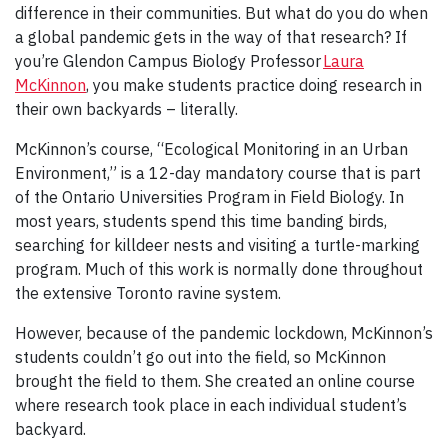
difference in their communities. But what do you do when
a global pandemic gets in the way of that research? If
you’re Glendon Campus Biology Professor
Laura
McKinnon
, you make students practice doing research in
their own backyards – literally.
McKinnon’s course, “Ecological Monitoring in an Urban
Environment,” is a 12-day mandatory course that is part
of the Ontario Universities Program in Field Biology. In
most years, students spend this time banding birds,
searching for killdeer nests and visiting a turtle-marking
program. Much of this work is normally done throughout
the extensive Toronto ravine system.
However, because of the pandemic lockdown, McKinnon’s
students couldn’t go out into the field, so McKinnon
brought the field to them. She created an online course
where research took place in each individual student’s
backyard.