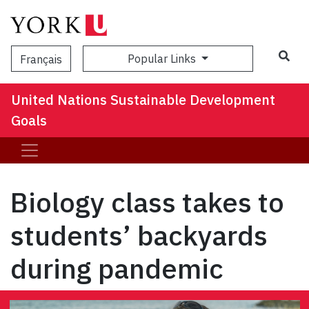
Popular Links
Français
United Nations Sustainable Development
Goals
Biology class takes to
students’ backyards
during pandemic