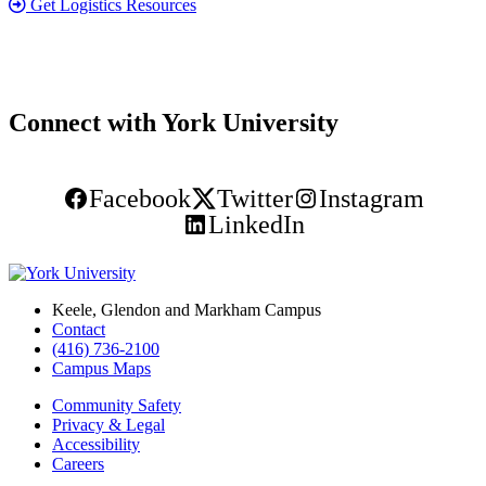
Get Logistics Resources
Connect with York University
Facebook
Twitter
Instagram
LinkedIn
Keele, Glendon and Markham Campus
Contact
(416) 736-2100
Campus Maps
Community Safety
Privacy & Legal
Accessibility
Careers