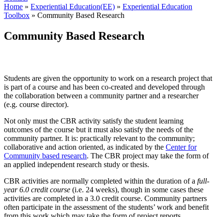
Home
»
Experiential Education(EE)
»
Experiential Education
Toolbox
»
Community Based Research
Community Based Research
Students are given the opportunity to work on a research project that
is part of a course and has been co-created and developed through
the collaboration between a community partner and a researcher
(e.g. course director).
Not only must the CBR activity satisfy the student learning
outcomes of the course but it must also satisfy the needs of the
community partner. It is: practically relevant to the community;
collaborative and action oriented, as indicated by the
Center for
Community based research
. The CBR project may take the form of
an applied independent research study or thesis.
CBR activities are normally completed within the duration of a
full-
year 6.0 credit course
(i.e. 24 weeks), though in some cases these
activities are completed in a 3.0 credit course. Community partners
often participate in the assessment of the students’ work and benefit
from this work which may take the form of project reports,