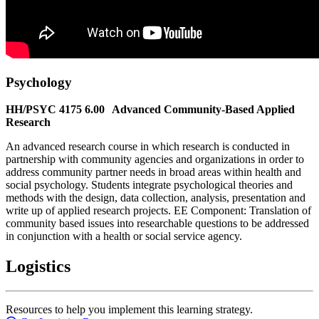
Psychology
HH/PSYC 4175 6.00 Advanced Community-Based Applied
Research
An advanced research course in which research is conducted in
partnership with community agencies and organizations in order to
address community partner needs in broad areas within health and
social psychology. Students integrate psychological theories and
methods with the design, data collection, analysis, presentation and
write up of applied research projects. EE Component: Translation of
community based issues into researchable questions to be addressed
in conjunction with a health or social service agency.
Logistics
Resources to help you implement this learning strategy.