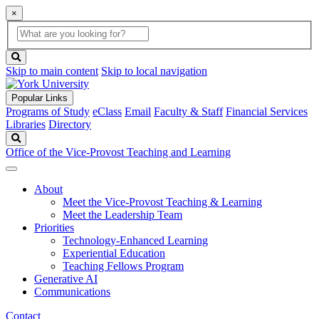
×
Global
search
Search
box
search
button
Skip to main content
Skip to local navigation
Popular Links
Programs of Study
eClass
Email
Faculty & Staff
Financial Services
Libraries
Directory
Search
Office of the Vice-Provost Teaching and Learning
About
Meet the Vice-Provost Teaching & Learning
Meet the Leadership Team
Priorities
Technology-Enhanced Learning
Experiential Education
Teaching Fellows Program
Generative AI
Communications
Contact