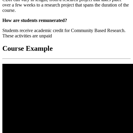
over a few weeks to a research project that spans the duration of the
course.
How are students remunerated?
Students receive academic credit for Community Based Research.
These activities are unpaid
Course Example