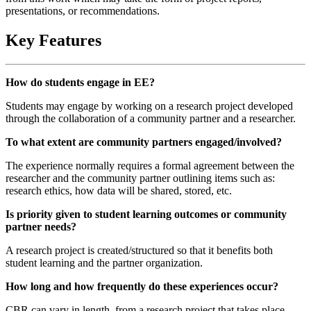
presentations, or recommendations.
Key Features
How do students engage in EE?
Students may engage by working on a research project developed
through the collaboration of a community partner and a researcher.
To what extent are community partners engaged/involved?
The experience normally requires a formal agreement between the
researcher and the community partner outlining items such as:
research ethics, how data will be shared, stored, etc.
Is priority given to student learning outcomes or community
partner needs?
A research project is created/structured so that it benefits both
student learning and the partner organization.
How long and how frequently do these experiences occur?
CBR can vary in length, from a research project that takes place