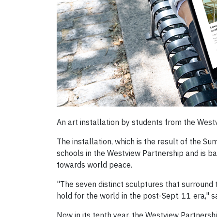
An art installation by students from the Westv
The installation, which is the result of the
schools in the Westview Partnership and is ba
towards world peace.
"The seven distinct sculptures that surround 
hold for the world in the post-Sept. 11 era," 
Now in its tenth year, the Westview Partnersh