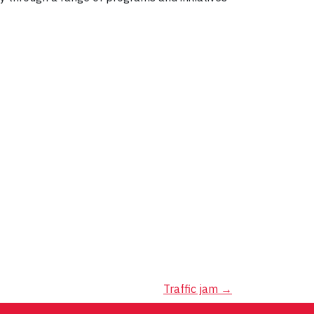
Traffic jam
→