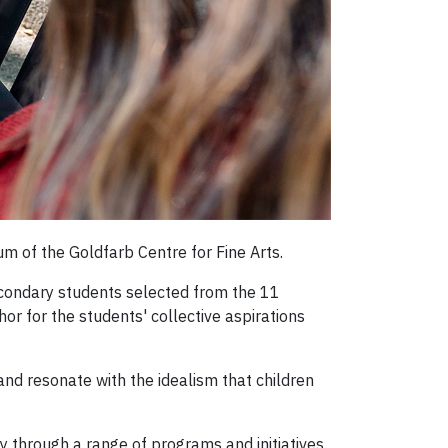
um of the Goldfarb Centre for Fine Arts.
econdary students selected from the 11
r for the students' collective aspirations
and resonate with the idealism that children
y through a range of programs and initiatives