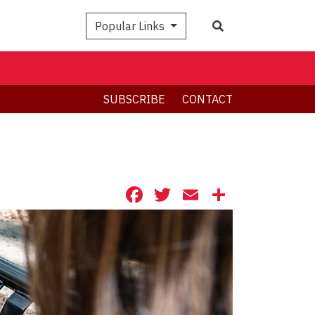
Search
Popular Links
SUBSCRIBE
CONTACT
Facebook
Twitter
Email
Share