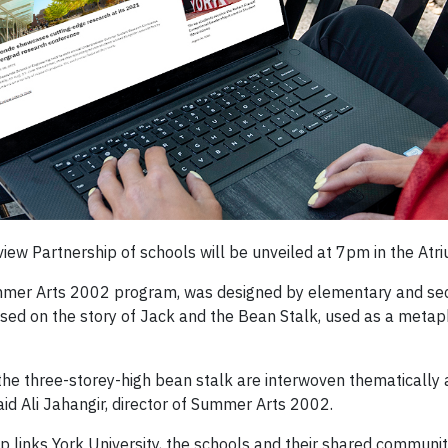
iew Partnership of schools will be unveiled at 7pm in the Atri
 Summer Arts 2002 program, was designed by elementary and s
sed on the story of Jack and the Bean Stalk, used as a metapho
the three-storey-high bean stalk are interwoven thematically 
said Ali Jahangir, director of Summer Arts 2002.
ip links York University, the schools and their shared communit