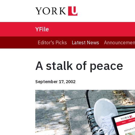
YFile
Editor's Picks
Latest News
Announcemen
A stalk of peace
September 17, 2002