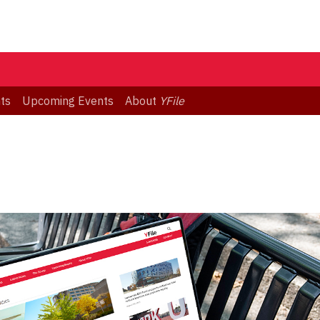
ts
Upcoming Events
About
YFile