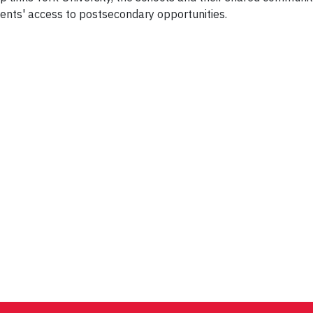
ents' access to postsecondary opportunities.