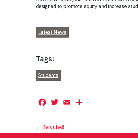
designed to promote equity and increase stud
Latest News
Tags:
Students
Facebook
Twitter
Email
Share
Post
←
Rerouted!