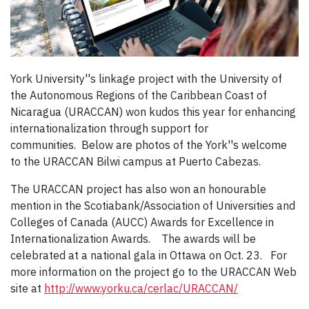
York University''s linkage project with the University of
the Autonomous Regions of the Caribbean Coast of
Nicaragua (URACCAN) won kudos this year for enhancing
internationalization through support for
communities. Below are photos of the York''s welcome
to the URACCAN Bilwi campus at Puerto Cabezas.
The URACCAN project has also won an honourable
mention in the Scotiabank/Association of Universities and
Colleges of Canada (AUCC) Awards for Excellence in
Internationalization Awards. The awards will be
celebrated at a national gala in Ottawa on Oct. 23. For
more information on the project go to the URACCAN Web
site at
http://www.yorku.ca/cerlac/URACCAN/