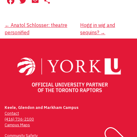
Facebook
Twitter
Email
Share
Post
←
Anatol Schlosser: theatre
Hogg in wig and
personified
sequins?
→
navigation
Keele, Glendon and Markham Campus
Contact
(416) 736-2100
Campus Maps
Community Safety