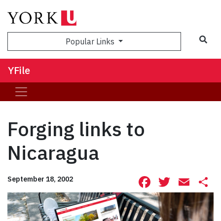
Sea
Popular Links
YFile
Forging links to
Nicaragua
Facebook
Twitte
Ema
S
September 18, 2002