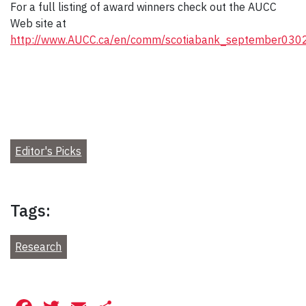
For a full listing of award winners check out the AUCC
Web site at
http://www.AUCC.ca/en/comm/scotiabank_september0302
Editor's Picks
Tags:
Research