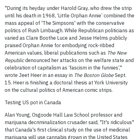
"During its heyday under Harold Gray, who drew the strip
until his death in 1968, ‘Little Orphan Annie’ combined the
mass appeal of 'The Simpsons' with the conservative
politics of Rush Limbaugh. While Republican politicians as
varied as Clare Boothe Luce and Jesse Helms publicly
praised Orphan Annie for embodying rock-ribbed
American values, liberal publications such as
The New
Republic
denounced her attacks on the welfare state and
celebration of capitalism as ‘fascism in the funnies’,"
wrote Jeet Heer in an essay in
The Boston Globe
Sept.
15. Heer is finishing a doctoral thesis at York University
on the cultural politics of American comic strips.
Testing US pot in Canada
Alan Young, Osgoode Hall Law School professor and
marijuana decriminalization crusader said, "It's ridiculous"
that Canada's first clinical study on the use of medicinal
marijuana will use cannabis grown in the United States