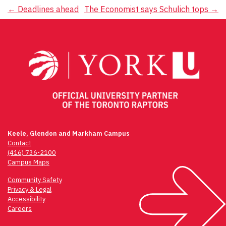
Post
←
Deadlines ahead
The Economist says Schulich tops
→
navigation
Keele, Glendon and Markham Campus
Contact
(416) 736-2100
Campus Maps
Community Safety
Privacy & Legal
Accessibility
Careers