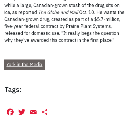
while a large, Canadian-grown stash of the drug sits on
ice, as reported
The Globe and Mail
Oct. 10. He wants the
Canadian-grown drug, created as part of a $5.7-million,
five-year federal contract by Prairie Plant Systems,
released for domestic use. "It really begs the question
why they've awarded this contract in the first place."
York in the Media
Tags:
Facebook
Twitter
Email
Share