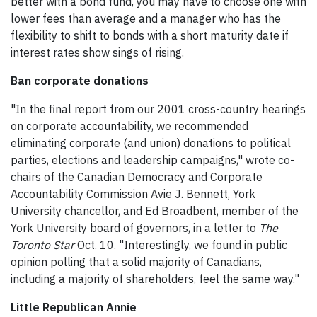
better with a bond fund, you may have to choose one with
lower fees than average and a manager who has the
flexibility to shift to bonds with a short maturity date if
interest rates show sings of rising.
Ban corporate donations
"In the final report from our 2001 cross-country hearings
on corporate accountability, we recommended
eliminating corporate (and union) donations to political
parties, elections and leadership campaigns," wrote co-
chairs of the Canadian Democracy and Corporate
Accountability Commission Avie J. Bennett, York
University chancellor, and Ed Broadbent, member of the
York University board of governors, in a letter to
The
Toronto Star
Oct. 10. "Interestingly, we found in public
opinion polling that a solid majority of Canadians,
including a majority of shareholders, feel the same way."
Little Republican Annie