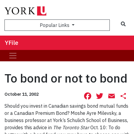
Sea
Popular Links
YFile
To bond or not to bond
Facebook
Twitte
Ema
S
October 11, 2002
Should you invest in Canadian savings bond mutual funds
or a Canadian Premium Bond? Moshe Ayre Milevsky, a
business professor at York’s Schulich School of Business,
provides this advice in
The Toronto Star
Oct. 10: To do