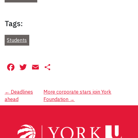
Tags:
Students
Facebook
Twitter
Email
Share
Post
←
Deadlines
More corporate stars join York
ahead
Foundation
→
navigation