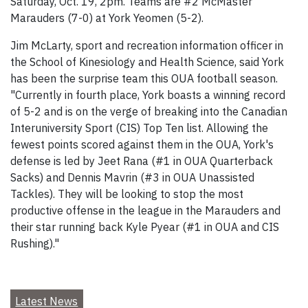
Saturday, Oct. 19, 2pm. Teams are #2 McMaster
Marauders (7-0) at York Yeomen (5-2).
Jim McLarty, sport and recreation information officer in
the School of Kinesiology and Health Science, said York
has been the surprise team this OUA football season.
"Currently in fourth place, York boasts a winning record
of 5-2 and is on the verge of breaking into the Canadian
Interuniversity Sport (CIS) Top Ten list. Allowing the
fewest points scored against them in the OUA, York's
defense is led by Jeet Rana (#1 in OUA Quarterback
Sacks) and Dennis Mavrin (#3 in OUA Unassisted
Tackles). They will be looking to stop the most
productive offense in the league in the Marauders and
their star running back Kyle Pyear (#1 in OUA and CIS
Rushing)."
Latest News