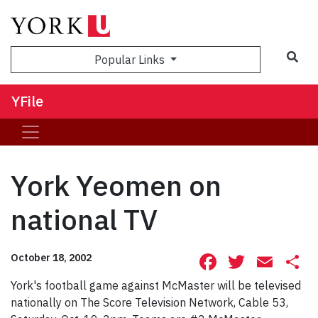
Sea
Popular Links
YFile
York Yeomen on
national TV
Facebook
Twitte
Ema
S
October 18, 2002
York's football game against McMaster will be televised
nationally on The Score Television Network, Cable 53,