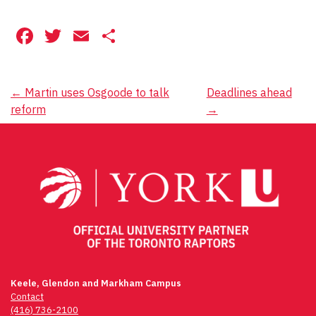
Facebook
Twitter
Email
Share
Post
←
Martin uses Osgoode to talk
Deadlines ahead
reform
→
navigation
Keele, Glendon and Markham Campus
Contact
(416) 736-2100