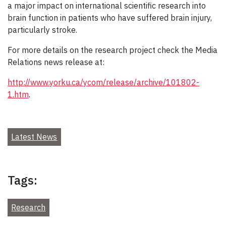
a major impact on international scientific research into
brain function in patients who have suffered brain injury,
particularly stroke.
For more details on the research project check the Media
Relations news release at:
http://www.yorku.ca/ycom/release/archive/101802-
1.htm
.
Latest News
Tags:
Research