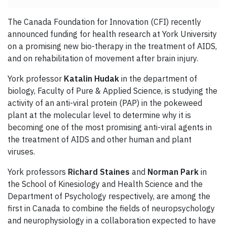
The Canada Foundation for Innovation (CFI) recently
announced funding for health research at York University
on a promising new bio-therapy in the treatment of AIDS,
and on rehabilitation of movement after brain injury.
York professor
Katalin Hudak
in the department of
biology, Faculty of Pure & Applied Science, is studying the
activity of an anti-viral protein (PAP) in the pokeweed
plant at the molecular level to determine why it is
becoming one of the most promising anti-viral agents in
the treatment of AIDS and other human and plant
viruses.
York professors
Richard Staines
and
Norman Park
in
the School of Kinesiology and Health Science and the
Department of Psychology respectively, are among the
first in Canada to combine the fields of neuropsychology
and neurophysiology in a collaboration expected to have