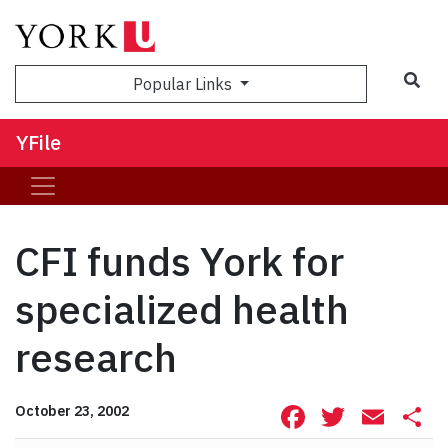
Sea
Popular Links
YFile
CFI funds York for
specialized health
research
Facebook
Twitte
Ema
S
October 23, 2002