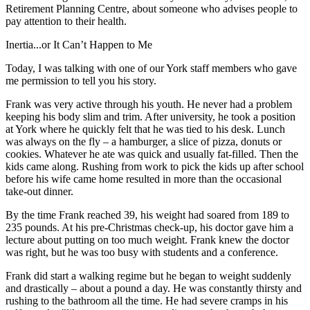
Retirement Planning Centre, about someone who advises people to
pay attention to their health.
Inertia...or It Can’t Happen to Me
Today, I was talking with one of our York staff members who gave
me permission to tell you his story.
Frank was very active through his youth. He never had a problem
keeping his body slim and trim. After university, he took a position
at York where he quickly felt that he was tied to his desk. Lunch
was always on the fly – a hamburger, a slice of pizza, donuts or
cookies. Whatever he ate was quick and usually fat-filled. Then the
kids came along. Rushing from work to pick the kids up after school
before his wife came home resulted in more than the occasional
take-out dinner.
By the time Frank reached 39, his weight had soared from 189 to
235 pounds. At his pre-Christmas check-up, his doctor gave him a
lecture about putting on too much weight. Frank knew the doctor
was right, but he was too busy with students and a conference.
Frank did start a walking regime but he began to weight suddenly
and drastically – about a pound a day. He was constantly thirsty and
rushing to the bathroom all the time. He had severe cramps in his