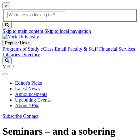
×
Global
search
Search
box
search
button
Skip to main content
Skip to local navigation
Popular Links
Programs of Study
eClass
Email
Faculty & Staff
Financial Services
Libraries
Directory
Search
YFile
Editor's Picks
Latest News
Announcements
Upcoming Events
About
YFile
Subscribe
Contact
Seminars – and a sobering