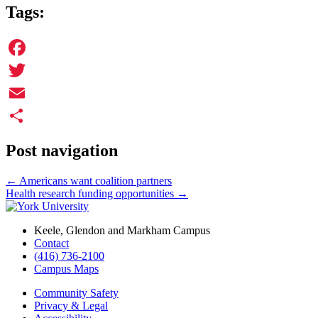
Tags:
Facebook
Twitter
Email
Share
Post navigation
←
Americans want coalition partners
Health research funding opportunities
→
Keele, Glendon and Markham Campus
Contact
(416) 736-2100
Campus Maps
Community Safety
Privacy & Legal