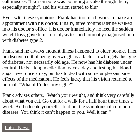
calf muscles "like someone was pounding a stake through them,
especially at night", and his vision started to blur.
Even with these symptoms, Frank had too much work to make an
appointment with his doctor. Finally, three months later he walked
into his doctor’s office. His doctor immediately noticed the sudden
weight loss, gave him a urinalysis test and promptly diagnosed him
with diabetes type 2.
Frank said he always thought illness happened to older people. Then
he discovered that being overweight is a factor in who gets this type
of diabetes, not necssarily old age. He now has his diabetes under
control. He is taking medication twice a day and testing his blood
sugar level once a day, but has to deal with some unpleasant side
effects of the medication. He feels lucky that his vision returned to
normal. "What if I’d lost my sight?"
Frank advises others, "Watch your weight, and think very carefully
about what you eat. Go out for a walk for a half hour three times a
week. And educate yourself – find out the symptoms of common
diseases. You think it can’t happen to you. Well it can."
Latest News