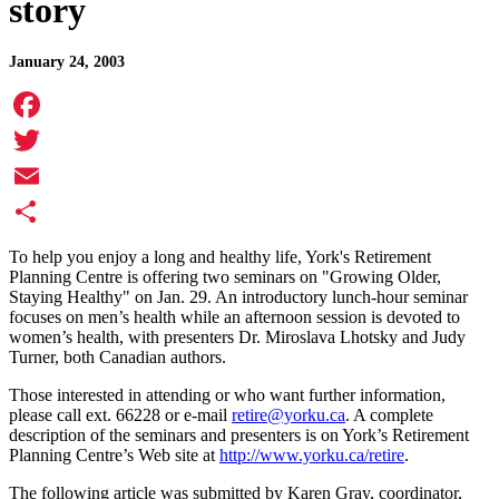
story
January 24, 2003
Facebook
Twitter
Email
Share
To help you enjoy a long and healthy life, York's Retirement
Planning Centre is offering two seminars on "Growing Older,
Staying Healthy" on Jan. 29. An introductory lunch-hour seminar
focuses on men’s health while an afternoon session is devoted to
women’s health, with presenters Dr. Miroslava Lhotsky and Judy
Turner, both Canadian authors.
Those interested in attending or who want further information,
please call ext. 66228 or e-mail
retire@yorku.ca
. A complete
description of the seminars and presenters is on York’s Retirement
Planning Centre’s Web site at
http://www.yorku.ca/retire
.
The following article was submitted by Karen Gray, coordinator,