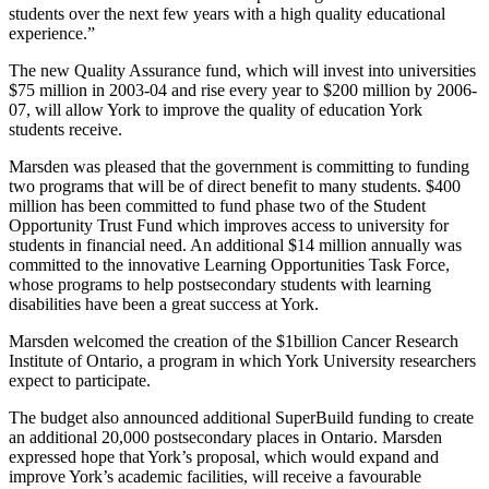
students over the next few years with a high quality educational
experience.”
The new Quality Assurance fund, which will invest into universities
$75 million in 2003-04 and rise every year to $200 million by 2006-
07, will allow York to improve the quality of education York
students receive.
Marsden was pleased that the government is committing to funding
two programs that will be of direct benefit to many students. $400
million has been committed to fund phase two of the Student
Opportunity Trust Fund which improves access to university for
students in financial need. An additional $14 million annually was
committed to the innovative Learning Opportunities Task Force,
whose programs to help postsecondary students with learning
disabilities have been a great success at York.
Marsden welcomed the creation of the $1billion Cancer Research
Institute of Ontario, a program in which York University researchers
expect to participate.
The budget also announced additional SuperBuild funding to create
an additional 20,000 postsecondary places in Ontario. Marsden
expressed hope that York’s proposal, which would expand and
improve York’s academic facilities, will receive a favourable