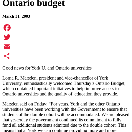
Ontario budget
March 31, 2003
Facebook
Twitter
Email
Share
Good news for York U. and Ontario universities
Lorna R. Marsden, president and vice-chancellor of York
University, enthusiastically welcomed Thursday’s Ontario Budget,
which contained important initiatives to help improve access to
Ontario universities and the quality of education they provide.
Marsden said on Friday: “For years, York and the other Ontario
universities have been working with the Government to ensure that
students of the double cohort will be accommodated. We are pleased
that yesterday the government continued its commitment to fully
fund all additional students admitted due to the double cohort. This
means that at York we can continue providing more and more