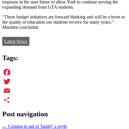
response in the near future to allow York to continue serving the
expanding demand from GTA students.
“These budget initiatives are forward thinking and will be a boon to
the quality of education our students receive for many years,”
Marsden concluded.
Latest News
Tags:
Facebook
Twitter
Email
Share
Post navigation
←
Coming to aid of 'family' a myth