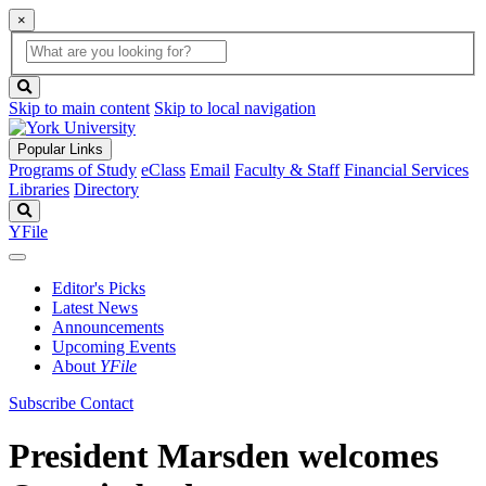
×
Global
search
Search
box
search
button
Skip to main content
Skip to local navigation
Popular Links
Programs of Study
eClass
Email
Faculty & Staff
Financial Services
Libraries
Directory
Search
YFile
Editor's Picks
Latest News
Announcements
Upcoming Events
About
YFile
Subscribe
Contact
President Marsden welcomes