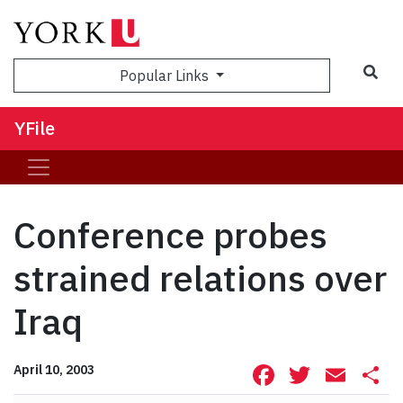
Sea
Popular Links
YFile
Conference probes
strained relations over
Iraq
Facebook
Twitte
Ema
S
April 10, 2003