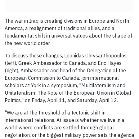
The war in Iraq is creating divisions in Europe and North
America, a realignment of traditional allies, and a
fundamental shift in universal values about the shape of
the new world order.
To discuss these changes, Leonidas Chrysanthopoulos
(left), Greek Ambassador to Canada, and Eric Hayes
(right), Ambassador and head of the Delegation of the
European Commission to Canada, join international
scholars at York in a symposium, "Multilateralism and
Unilateralism: The Role of the European Union in Global
Politics," on Friday, April 11, and Saturday, April 12.
"We are at the threshold of a tectonic shift in
international relations. At issue is whether we live in a
world where conflicts are settled through global
negotiation, or the biggest
military power sets the agenda