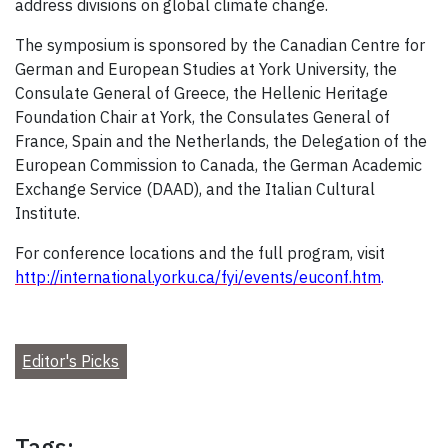
address divisions on global climate change.
The symposium is sponsored by the Canadian Centre for
German and European Studies at York University, the
Consulate General of Greece, the Hellenic Heritage
Foundation Chair at York, the Consulates General of
France, Spain and the Netherlands, the Delegation of the
European Commission to Canada, the German Academic
Exchange Service (DAAD), and the Italian Cultural
Institute.
For conference locations and the full program, visit
http://international.yorku.ca/fyi/events/euconf.htm
.
Editor's Picks
Tags: