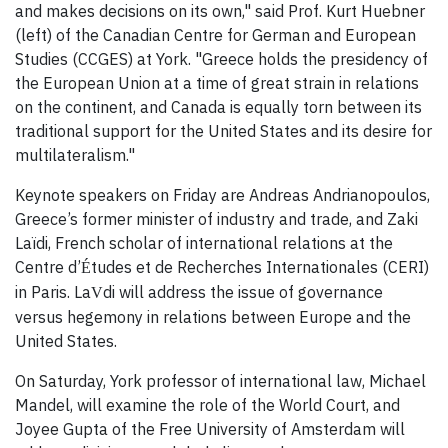
and makes decisions on its own," said Prof. Kurt Huebner
(left) of the Canadian Centre for German and European
Studies (CCGES) at York. "Greece holds the presidency of
the European Union at a time of great strain in relations
on the continent, and Canada is equally torn between its
traditional support for the United States and its desire for
multilateralism."
Keynote speakers on Friday are Andreas Andrianopoulos,
Greece’s former minister of industry and trade, and Zaki
Laïdi, French scholar of international relations at the
Centre d’
tudes et de Recherches Internationales (CERI)
É
in Paris. La
di will address the issue of governance
V
versus hegemony in relations between Europe and the
United States.
On Saturday, York professor of international law, Michael
Mandel, will examine the role of the World Court, and
Joyee Gupta of the Free University of Amsterdam will