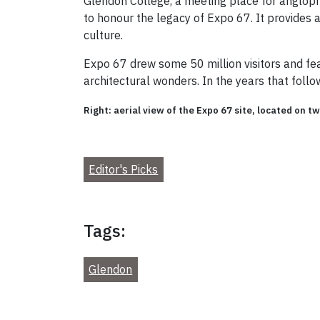
Glendon College, a meeting place for angloph
to honour the legacy of Expo 67. It provides
culture.
Expo 67 drew some 50 million visitors and fea
architectural wonders. In the years that fol
Right: aerial view of the Expo 67 site, located on t
Editor's Picks
Tags:
Glendon