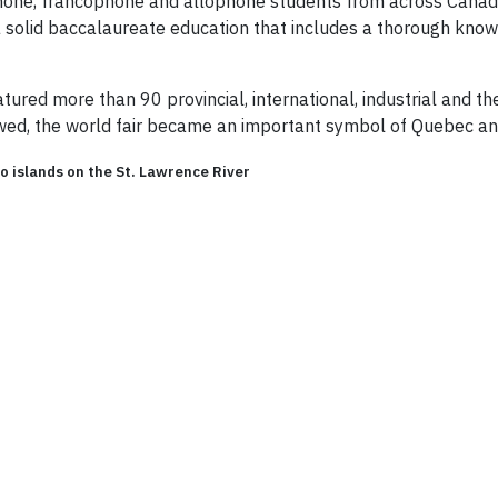
one, francophone and allophone students from across Canada 
 a solid baccalaureate education that includes a thorough kn
tured more than 90 provincial, international, industrial and 
lowed, the world fair became an important symbol of Quebec an
wo islands on the St. Lawrence River