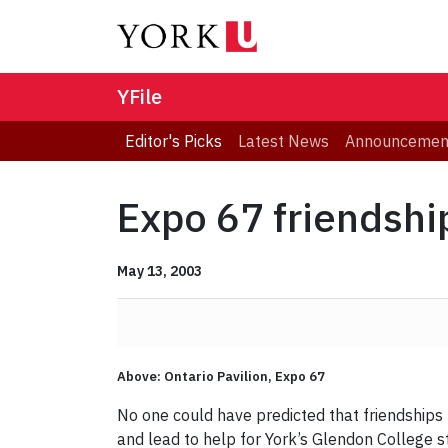
YFile
Editor's Picks
Latest News
Announcemen
Expo 67 friendshi
May 13, 2003
Above: Ontario Pavilion, Expo 67
No one could have predicted that friendships
and lead to help for York’s Glendon College s