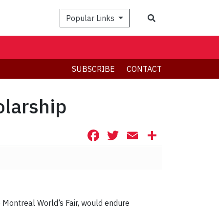
Search
Popular Links
SUBSCRIBE
CONTACT
olarship
Facebook
Twitter
Email
Share
 Montreal World’s Fair, would endure