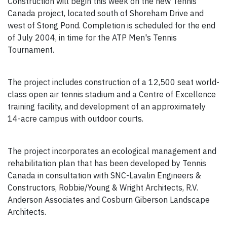
Construction will begin this week on the new Tennis
Canada project, located south of Shoreham Drive and
west of Stong Pond. Completion is scheduled for the end
of July 2004, in time for the ATP Men's Tennis
Tournament.
The project includes construction of a 12,500 seat world-
class open air tennis stadium and a Centre of Excellence
training facility, and development of an approximately
14-acre campus with outdoor courts.
The project incorporates an ecological management and
rehabilitation plan that has been developed by Tennis
Canada in consultation with SNC-Lavalin Engineers &
Constructors, Robbie/Young & Wright Architects, R.V.
Anderson Associates and Cosburn Giberson Landscape
Architects.