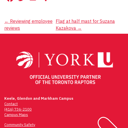
Post
←
Reviewing employee
Flag at half mast for Suzana
reviews
Kazakova
→
navigation
Keele, Glendon and Markham Campus
Contact
(416) 736-2100
Campus Maps
Community Safety