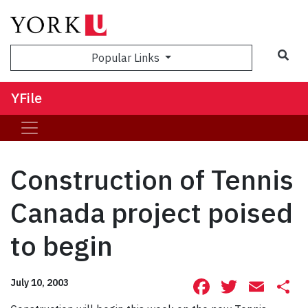
Sea
Popular Links
YFile
Construction of Tennis
Canada project poised
to begin
Facebook
Twitte
Ema
S
July 10, 2003