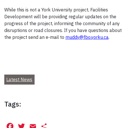
While this is not a York University project, Facilities
Development will be providing regular updates on the
progress of the project, informing the community of any
disruptions or road closures. If you have questions about
the project send an e-mail to
muddy@fbo.yorku.ca
.
Latest News
Tags:
Facebook
Twitter
Email
Share