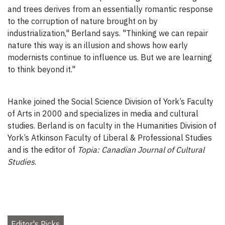
and trees derives from an essentially romantic response
to the corruption of nature brought on by
industrialization," Berland says. "Thinking we can repair
nature this way is an illusion and shows how early
modernists continue to influence us. But we are learning
to think beyond it."
Hanke joined the Social Science Division of York’s Faculty
of Arts in 2000 and specializes in media and cultural
studies. Berland is on faculty in the Humanities Division of
York’s Atkinson Faculty of Liberal & Professional Studies
and is the editor of
Topia: Canadian Journal of Cultural
Studies
.
Editor's Picks