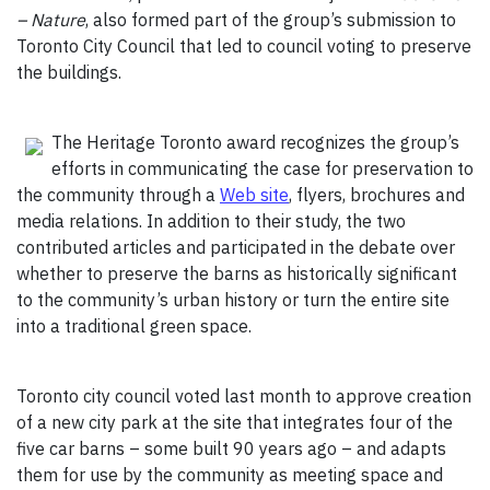
– Nature
, also formed part of the group’s submission to
Toronto City Council that led to council voting to preserve
the buildings.
The Heritage Toronto award recognizes the group’s
efforts in communicating the case for preservation to
the community through a
Web site
, flyers, brochures and
media relations. In addition to their study, the two
contributed articles and participated in the debate over
whether to preserve the barns as historically significant
to the community’s urban history or turn the entire site
into a traditional green space.
Toronto city council voted last month to approve creation
of a new city park at the site that integrates four of the
five car barns – some built 90 years ago – and adapts
them for use by the community as meeting space and