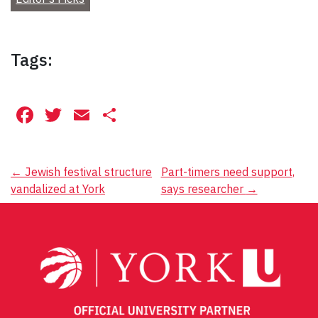
Tags:
Facebook
Twitter
Email
Share
Post
←
Jewish festival structure
Part-timers need support,
vandalized at York
says researcher
→
navigation