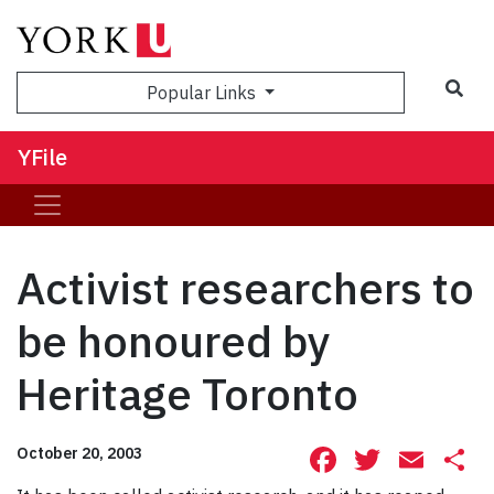
Sea
Popular Links
YFile
Activist researchers to
be honoured by
Heritage Toronto
Facebook
Twitte
Ema
S
October 20, 2003