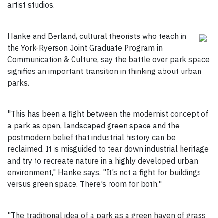
artist studios.
Hanke and Berland, cultural theorists who teach in
the York-Ryerson Joint Graduate Program in
Communication & Culture, say the battle over park space
signifies an important transition in thinking about urban
parks.
"This has been a fight between the modernist concept of
a park as open, landscaped green space and the
postmodern belief that industrial history can be
reclaimed. It is misguided to tear down industrial heritage
and try to recreate nature in a highly developed urban
environment," Hanke says. "It’s not a fight for buildings
versus green space. There’s room for both."
"The traditional idea of a park as a green haven of grass