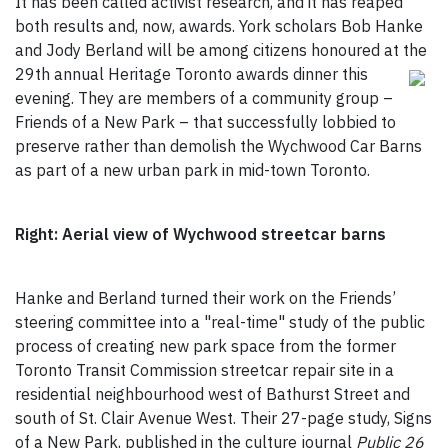
It has been called activist research, and it has reaped
both results and, now, awards. York scholars Bob Hanke
and Jody Berland will be among citizens honoured at the
29th annual Heritage Toronto awards dinner
this
evening. They are members of a community group –
Friends of a New Park – that successfully lobbied to
preserve rather than demolish the Wychwood Car Barns
as part of a new urban park in mid-town Toronto.
Right: Aerial view of Wychwood streetcar barns
Hanke and Berland turned their work on the Friends’
steering committee into a "real-time" study of the public
process of creating new park space from the former
Toronto Transit Commission streetcar repair site in a
residential neighbourhood west of Bathurst Street and
south of St. Clair Avenue West. Their 27-page study, Signs
of a New Park, published in the culture journal
Public 26