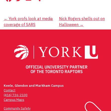
Post
←
York profs look at media
Nick Rogers shells out on
coverage of SARS
Halloween
→
navigation
Keele, Glendon and Markham Campus
Contact
(416) 736-2100
Campus Maps
Community Safety