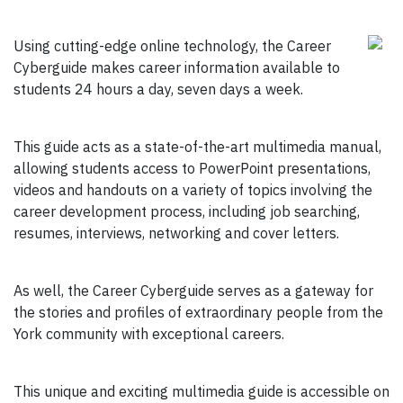
Using cutting-edge online technology, the Career
Cyberguide makes career information available to
students 24 hours a day, seven days a week.
This guide acts as a state-of-the-art multimedia manual,
allowing students access to PowerPoint presentations,
videos and handouts on a variety of topics involving the
career development process, including job searching,
resumes, interviews, networking and cover letters.
As well, the Career Cyberguide serves as a gateway for
the stories and profiles of extraordinary people from the
York community with exceptional careers.
This unique and exciting multimedia guide is accessible on