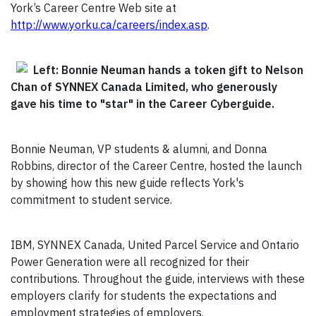
York’s Career Centre Web site at
http://www.yorku.ca/careers/index.asp
.
Left: Bonnie Neuman hands a token gift to Nelson
Chan of SYNNEX Canada Limited, who generously
gave his time to "star" in the Career Cyberguide.
Bonnie Neuman, VP students & alumni, and Donna
Robbins, director of the Career Centre, hosted the launch
by showing how this new guide reflects York's
commitment to student service.
IBM, SYNNEX Canada, United Parcel Service and Ontario
Power Generation were all recognized for their
contributions. Throughout the guide, interviews with these
employers clarify for students the expectations and
employment strategies of employers.