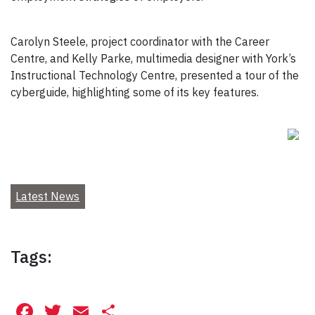
Carolyn Steele, project coordinator with the Career
Centre, and Kelly Parke, multimedia designer with York’s
Instructional Technology Centre, presented a tour of the
cyberguide, highlighting some of its key features.
Latest News
Tags:
Facebook
Twitter
Email
Share