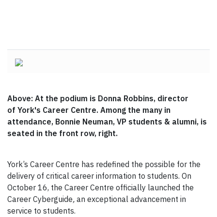
Above: At the podium is Donna Robbins, director
of York's Career Centre. Among the many in
attendance, Bonnie Neuman, VP students & alumni, is
seated in the front row, right.
York’s Career Centre has redefined the possible for the
delivery of critical career information to students. On
October 16, the Career Centre officially launched the
Career Cyberguide
,
an exceptional advancement in
service to students.