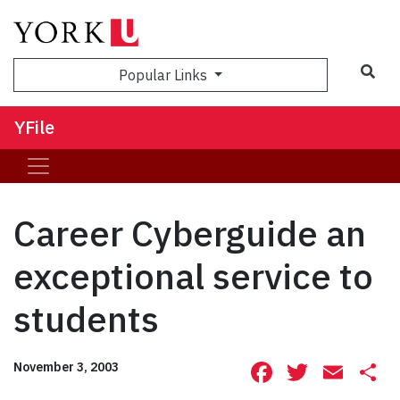
Sea
Popular Links
YFile
Career Cyberguide an
exceptional service to
students
Facebook
Twitte
Ema
S
November 3, 2003