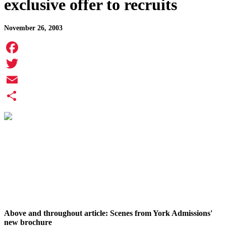
exclusive offer to recruits
November 26, 2003
Facebook
Twitter
Email
Share
Above and throughout article: Scenes from York Admissions'
new brochure