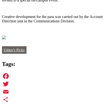
invited to a special on-campus event.
Creative development for the pass was carried out by the Account
Direction unit in the Communications Division.
Editor's Picks
Tags:
Facebook
Twitter
Email
Share