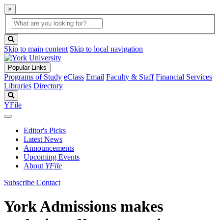
×
Global
search
Search
box
search
button
Skip to main content
Skip to local navigation
Popular Links
Programs of Study
eClass
Email
Faculty & Staff
Financial Services
Libraries
Directory
Search
YFile
Editor's Picks
Latest News
Announcements
Upcoming Events
About
YFile
Subscribe
Contact
York Admissions makes