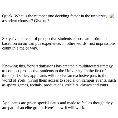
Quick: What is the number one deciding factor in the university
a student chooses? Give up?
Sixty-five per cent of prospective students choose an institution
based on an on-campus experience. In other words, first impressions
count in a major way.
Knowing this, York Admissions has created a multifaceted strategy
to connect prospective students to the University. In the first of a
three-part series, applicants will receive an exclusive pass to the
world of York, giving them access to special on-campus events, such
as sports games, recitals, productions, exhibits, classes and tours.
Applicants are given special status and made to feel as though they
are part of an elite group. Here's how it will work.