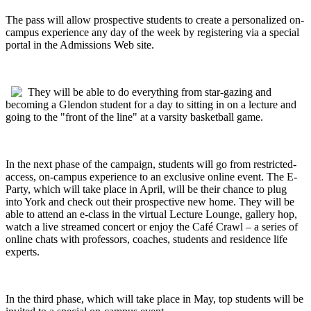
The pass will allow prospective students to create a personalized on-
campus experience any day of the week by registering via a special
portal in the Admissions Web site.
They will be able to do everything from star-gazing and
becoming a Glendon student for a day to sitting in on a lecture and
going to the "front of the line" at a varsity basketball game.
In the next phase of the campaign, students will go from restricted-
access, on-campus experience to an exclusive online event. The E-
Party, which will take place in April, will be their chance to plug
into York and check out their prospective new home. They will be
able to attend an e-class in the virtual Lecture Lounge, gallery hop,
watch a live streamed concert or enjoy the Caf
é
Crawl – a series of
online chats with professors, coaches, students and residence life
experts.
In the third phase, which will take place in May, top students will be