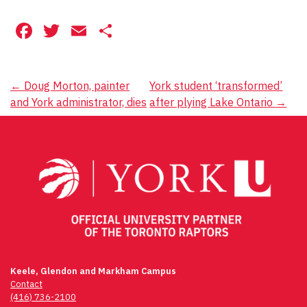
Facebook
Twitter
Email
Share
Post
←
Doug Morton, painter
York student ‘transformed’
and York administrator, dies
after plying Lake Ontario
→
navigation
Keele, Glendon and Markham Campus
Contact
(416) 736-2100