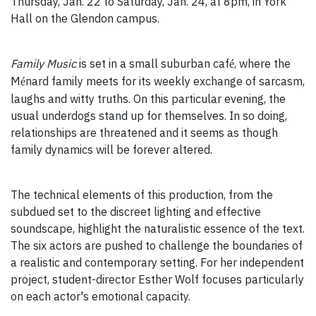
Thursday, Jan. 22 to Saturday, Jan. 24, at 8pm, in York
Hall on the Glendon campus.
Family Music
is set in a small suburban caf
, where the
é
M
nard family meets for its weekly exchange of sarcasm,
é
laughs and witty truths. On this particular evening, the
usual underdogs stand up for themselves. In so doing,
relationships are threatened and it seems as though
family dynamics will be forever altered.
The technical elements of this production, from the
subdued set to the discreet lighting and effective
soundscape, highlight the naturalistic essence of the text.
The six actors are pushed to challenge the boundaries of
a realistic and contemporary setting. For her independent
project, student-director Esther Wolf focuses particularly
on each actor's emotional capacity.