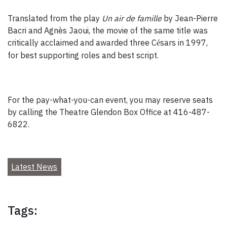
Translated from the play
Un air de famille
by Jean-Pierre
Bacri and Agnès Jaoui, the movie of the same title was
critically acclaimed and awarded three C
sars in 1997,
é
for best supporting roles and best script.
For the pay-what-you-can event, you may reserve seats
by calling the Theatre Glendon Box Office at 416-487-
6822.
Latest News
Tags: