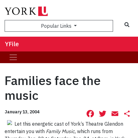
Sea
Popular Links
YFile
Families face the
music
Facebook
Twitte
Ema
S
January 13, 2004
Let this energetic cast of York’s Theatre Glendon
entertain you with
Family Music,
which runs from