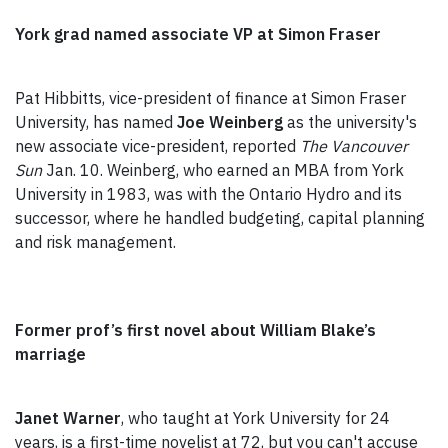
York grad named associate VP at Simon Fraser
Pat Hibbitts, vice-president of finance at Simon Fraser
University, has named
Joe Weinberg
as the university's
new associate vice-president, reported
The Vancouver
Sun
Jan. 10. Weinberg, who earned an MBA from York
University in 1983, was with the Ontario Hydro and its
successor, where he handled budgeting, capital planning
and risk management.
Former prof’s first novel about William Blake’s
marriage
Janet Warner
, who taught at York University for 24
years, is a first-time novelist at 72, but you can't accuse