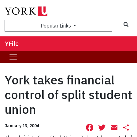
Sea
Popular Links
YFile
York takes financial
control of split student
union
Facebook
Twitte
Ema
S
January 13, 2004