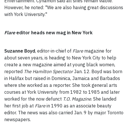
Entertainment. Cynamon said all sites remain viable.
However, he noted: "We are also having great discussions
with York University."
Flare
editor heads new mag in New York
Suzanne Boyd
, editor-in-chief of
Flare
magazine for
about seven years, is heading to New York City to help
create a new magazine aimed at young black women,
reported
The Hamilton Spectator
Jan. 12. Boyd was born
in Halifax but raised in Dominica, Jamaica and Barbados
where she worked as a reporter. She took general arts
courses at York University from 1982 to 1985 and later
worked for the now defunct
T.O. Magazine
. She landed
her first job at
Flare
in 1990 as an associate beauty
editor. The news was also carried Jan. 9 by major Toronto
newspapers.