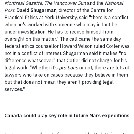
Montreal Gazette
,
The Vancouver Sun
and the
National
Post
.
David Shugarman
, director of the Centre for
Practical Ethics at York University, said "there is a conflict
when he's worked with someone who may in fact be
under investigation. He has to recuse himself from
oversight on this matter." The call came the same day
federal ethics counsellor Howard Wilson ruled Cotler was
not in a conflict of interest.
Shugarman said it makes "no
difference whatsoever" that Cotler did not charge for his
legal work. "Whether it's
pro bono
or not, there are lots of
lawyers who take on cases because they believe in them
but that does not mean they aren't providing legal
services."
Canada could play key role in future Mars expeditions