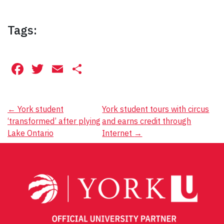
Tags:
Facebook
Twitter
Email
Share
Post
←
York student
York student tours with circus
‘transformed’ after plying
and earns credit through
navigation
Lake Ontario
Internet
→