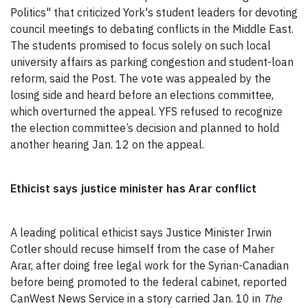
Politics" that criticized York's student leaders for devoting
council meetings to debating conflicts in the Middle East.
The students promised to focus solely on such local
university affairs as parking congestion and student-loan
reform, said the Post. The vote was appealed by the
losing side and heard before an elections committee,
which overturned the appeal. YFS refused to recognize
the election committee’s decision and planned to hold
another hearing Jan. 12 on the appeal.
Ethicist says justice minister has Arar conflict
A leading political ethicist says Justice Minister Irwin
Cotler should recuse himself from the case of Maher
Arar, after doing free legal work for the Syrian-Canadian
before being promoted to the federal cabinet, reported
CanWest News Service in a story carried Jan. 10 in
The