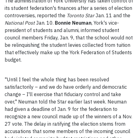
The administration of York University has taken control of
its student federation's finances after a series of election
controversies, reported the
Toronto Star
Jan. 11 and the
National Post
Jan. 10.
Bonnie Neuman
, York's vice-
president of students and alumni, informed student
council members Friday, Jan. 9, that the school would not
be relinquishing the student levies collected from tuition
that effectively make up the York Federation of Students
budget.
"Until I feel the whole thing has been resolved
satisfactorily – and we do have orderly and democratic
change – I'll exercise that fiduciary control and take
over," Neuman told the Star earlier last week. Neuman
had given a deadline of Jan. 9 for the federation to
recognize a new council made up of the winners of a Nov.
27 vote. The delay in ratifying the election stems from
accusations that some members of the incoming council