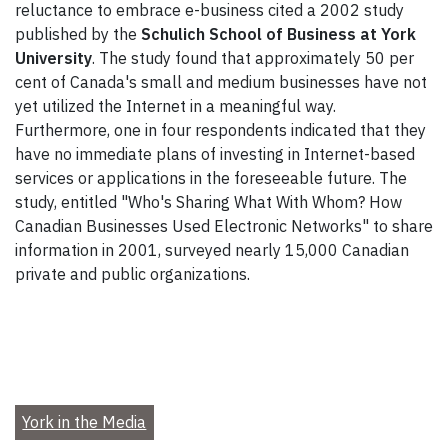
reluctance to embrace e-business cited a 2002 study
published by the
Schulich School of Business at York
University
. The study found that approximately 50 per
cent of Canada's small and medium businesses have not
yet utilized the Internet in a meaningful way.
Furthermore, one in four respondents indicated that they
have no immediate plans of investing in Internet-based
services or applications in the foreseeable future. The
study, entitled "Who's Sharing What With Whom? How
Canadian Businesses Used Electronic Networks" to share
information in 2001, surveyed nearly 15,000 Canadian
private and public organizations.
York in the Media