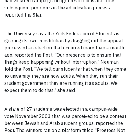
had violated campaign budget restrictions and other
subsequent problems in the adjudication process,
reported the Star.
The University says the York Federation of Students is
ignoring its own constitution by dragging out the appeal
process of an election that occurred more than a month
ago, reported the Post. "Our presence is to ensure that
things keep happening without interruption," Neuman
told the Post. "We tell our students that when they come
to university they are now adults. When they run their
student government they are running it as adults. We
expect them to do that," she said.
A slate of 27 students was elected in a campus-wide
vote November 2003 that was perceived to be a contest
between Jewish and Arab student groups, reported the
Post. The winners ran on a platform titled "Progress Not