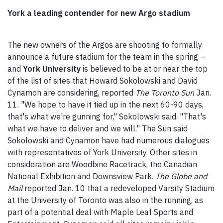
York a leading contender for new Argo stadium
The new owners of the Argos are shooting to formally
announce a future stadium for the team in the spring –
and
York University
is believed to be at or near the top
of the list of sites that Howard Sokolowski and David
Cynamon are considering, reported
The Toronto Sun
Jan.
11. "We hope to have it tied up in the next 60-90 days,
that's what we're gunning for," Sokolowski said. "That's
what we have to deliver and we will." The Sun said
Sokolowski and Cynamon have had numerous dialogues
with representatives of York University. Other sites in
consideration are Woodbine Racetrack, the Canadian
National Exhibition and Downsview Park.
The Globe and
Mail
reported Jan. 10 that a redeveloped Varsity Stadium
at the University of Toronto was also in the running, as
part of a potential deal with Maple Leaf Sports and