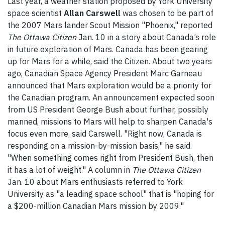
Last year, a weather station proposed by York University
space scientist
Allan Carswell
was chosen to be part of
the 2007 Mars lander Scout Mission "Phoenix," reported
The Ottawa Citizen
Jan. 10 in a story about Canada’s role
in future exploration of Mars. Canada has been gearing
up for Mars for a while, said the Citizen. About two years
ago, Canadian Space Agency President Marc Garneau
announced that Mars exploration would be a priority for
the Canadian program. An announcement expected soon
from US President George Bush about further, possibly
manned, missions to Mars will help to sharpen Canada's
focus even more, said Carswell. "Right now, Canada is
responding on a mission-by-mission basis," he said.
"When something comes right from President Bush, then
it has a lot of weight." A column in
The
Ottawa Citizen
Jan. 10 about Mars enthusiasts referred to York
University as "a leading space school" that is "hoping for
a $200-million Canadian Mars mission by 2009."