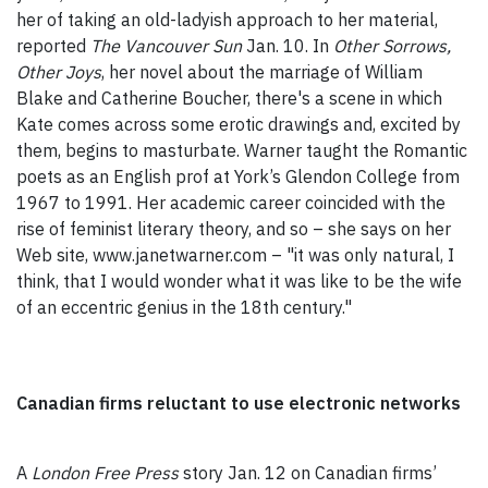
her of taking an old-ladyish approach to her material,
reported
The Vancouver Sun
Jan. 10. In
Other Sorrows,
Other Joys
, her novel about the marriage of William
Blake and Catherine Boucher, there's a scene in which
Kate comes across some erotic drawings and, excited by
them, begins to masturbate. Warner taught the Romantic
poets as an English prof at York’s Glendon College from
1967 to 1991. Her academic career coincided with the
rise of feminist literary theory, and so – she says on her
Web site, www.janetwarner.com – "it was only natural, I
think, that I would wonder what it was like to be the wife
of an eccentric genius in the 18th century."
Canadian firms reluctant to use electronic networks
A
London Free Press
story Jan. 12 on Canadian firms’