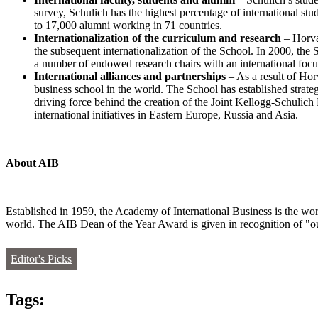
survey, Schulich has the highest percentage of international s
to 17,000 alumni working in 71 countries.
Internationalization of the curriculum and research
– Horv
the subsequent internationalization of the School. In 2000, t
a number of endowed research chairs with an international focus
International alliances and partnerships
– As a result of Hor
business school in the world. The School has established strate
driving force behind the creation of the Joint Kellogg-Schu
international initiatives in Eastern Europe, Russia and Asia.
About AIB
Established in 1959, the Academy of International Business is the worl
world. The AIB Dean of the Year Award is given in recognition of "out
Editor's Picks
Tags: