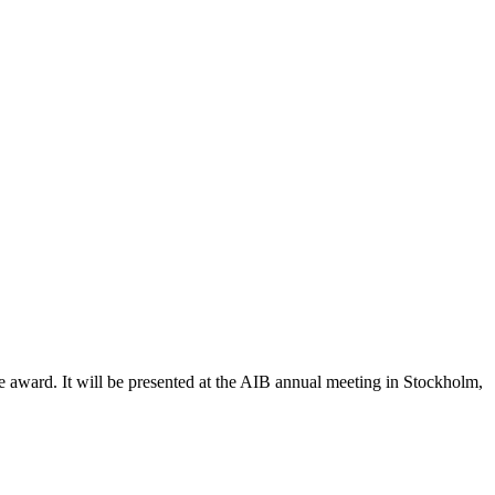
he award. It will be presented at the AIB annual meeting in Stockholm,