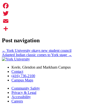
Facebook
Twitter
Email
Share
Post navigation
←
York University okays new student council
Adapted Indian classic comes to York stage
→
Keele, Glendon and Markham Campus
Contact
(416) 736-2100
Campus Maps
Community Safety
Privacy & Legal
Accessibility
Careers