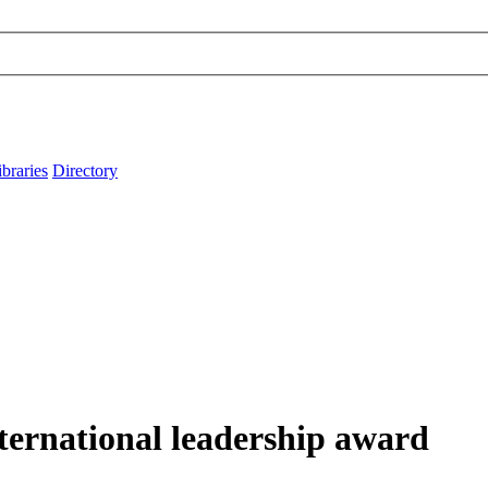
ibraries
Directory
ternational leadership award