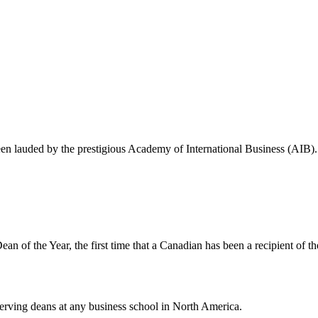
een lauded by the prestigious Academy of International Business (AIB).
n of the Year, the first time that a Canadian has been a recipient of t
serving deans at any business school in North America.