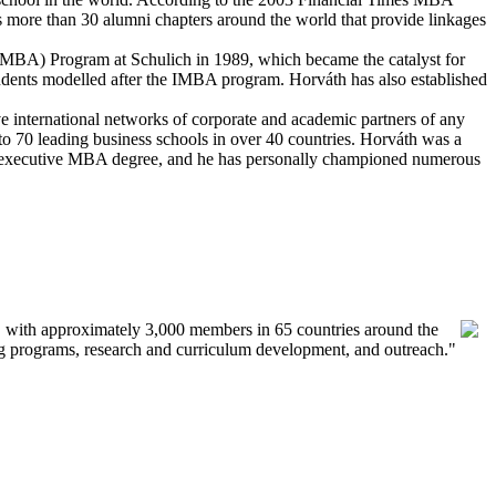
s more than 30 alumni chapters around the world that provide linkages
 (IMBA) Program at Schulich in 1989, which became the catalyst for
students modelled after the IMBA program. Horv
á
th has also established
ve international networks of corporate and academic partners of any
to 70 leading business schools in over 40 countries. Horv
á
th was a
r executive MBA degree, and he has personally championed numerous
ess, with approximately 3,000 members in 65 countries around the
ing programs, research and curriculum development, and outreach."