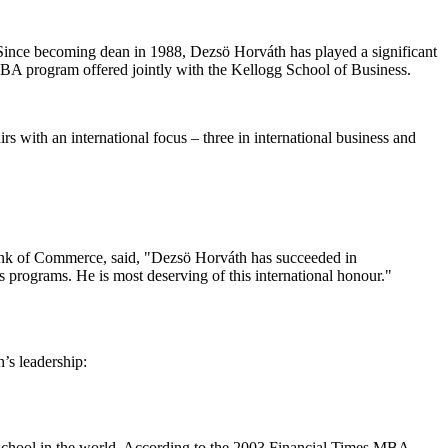
"Since becoming dean in 1988, Dezs
ö
Horv
á
th has played a significant
BA program offered jointly with the Kellogg School of Business.
s with an international focus – three in international business and
ank of Commerce, said, "Dezs
ö
Horv
á
th has succeeded in
s programs. He is most deserving of this international honour."
h’s leadership:
 school in the world. According to the 2003 Financial Times MBA