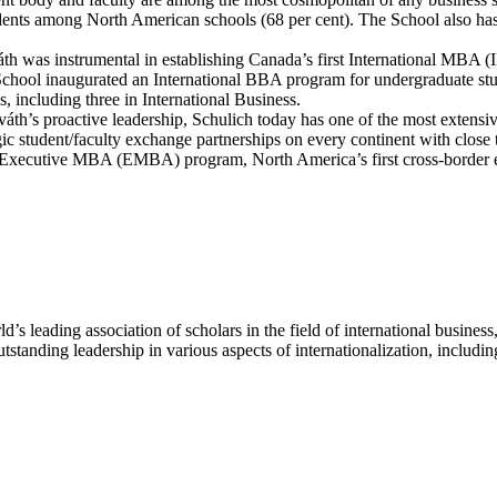
tudents among North American schools (68 per cent). The School also ha
á
th was instrumental in establishing Canada’s first International MBA
he School inaugurated an International BBA program for undergraduate 
, including three in International Business.
v
á
th’s proactive leadership, Schulich today has one of the most extensi
gic student/faculty exchange partnerships on every continent with close 
lich Executive MBA (EMBA) program, North America’s first cross-borde
d’s leading association of scholars in the field of international busin
standing leadership in various aspects of internationalization, includ