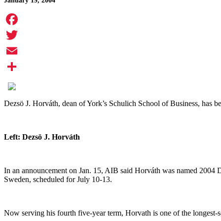
January 19, 2004
Facebook
Twitter
Email
Share
Dezs
ö
J. Horv
á
th, dean of York’s Schulich School of Business, has b
Left: Dezs
ö
J. Horv
á
th
In an announcement on Jan. 15, AIB said Horv
á
th was named 2004 Dea
Sweden, scheduled for July 10-13.
Now serving his fourth five-year term, Horvath is one of the longest-