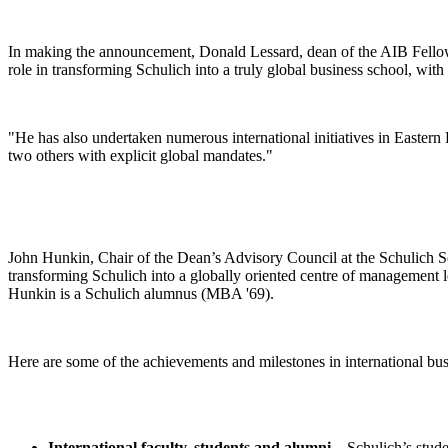
In making the announcement, Donald Lessard, dean of the AIB Fellows
role in transforming Schulich into a truly global business school, 
"He has also undertaken numerous international initiatives in Eastern
two others with explicit global mandates."
John Hunkin, Chair of the Dean’s Advisory Council at the Schulich 
transforming Schulich into a globally oriented centre of management le
Hunkin is a Schulich alumnus (MBA '69).
Here are some of the achievements and milestones in international b
International faculty, students and alumni
– Schulich’s stud