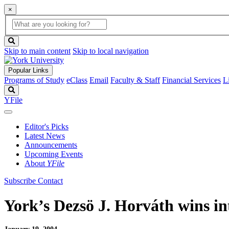
×
Global
search
Search
box
search
button
Skip to main content
Skip to local navigation
Popular Links
Programs of Study
eClass
Email
Faculty & Staff
Financial Services
L
Search
YFile
Editor's Picks
Latest News
Announcements
Upcoming Events
About
YFile
Subscribe
Contact
York’s Dezsö J. Horváth wins in