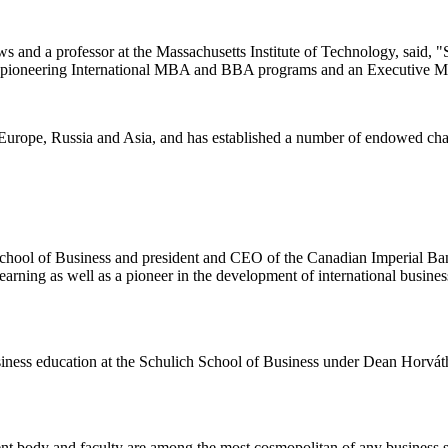
 and a professor at the Massachusetts Institute of Technology, said, 
with pioneering International MBA and BBA programs and an Executive M
 Europe, Russia and Asia, and has established a number of endowed chair
School of Business and president and CEO of the Canadian Imperial B
arning as well as a pioneer in the development of international busines
usiness education at the Schulich School of Business under Dean Horv
á
t
ent body and faculty are among the most cosmopolitan of any business