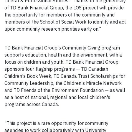
Liberal & Professional Studies. "Thanks to the generosity
of TD Bank Financial Group, the LOS project will provide
the opportunity for members of the community and
members of the School of Social Work to identify and act
upon community research priorities early on."
TD Bank Financial Group's Community Giving program
supports education, health and the environment, with a
focus on children and youth. TD Bank Financial Group
sponsors four flagship programs — TD Canadian
Children's Book Week, TD Canada Trust Scholarships for
Community Leadership, the Children's Miracle Network
and TD Friends of the Environment Foundation — as well
as a host of national, regional and local children's
programs across Canada.
"This project is a rare opportunity for community
agencies to work collaboratively with University