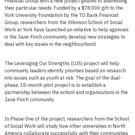
Financial Group with a new project geared to addressing
their particular needs. Funded by a $78,000 gift to the
York University Foundation by the TD Bank Financial
Group, researchers from the Atkinson School of Social
Work at York have launched an initiative to help agencies
in the Jane-Finch community develop new strategies to
deal with key issues in the neighbourhood.
The Leveraging Our Strengths (LOS) project will help
community leaders identify priorities based on research
into issues such as youth at risk. The goal of the dual-
phase, 18-month pilot project is to establish a
partnership between the school and organizations in the
Jane-Finch community.
In Phase One of the project, researchers from the School
of Social Work will study how other universities in North
America collaborate successfully with their communities