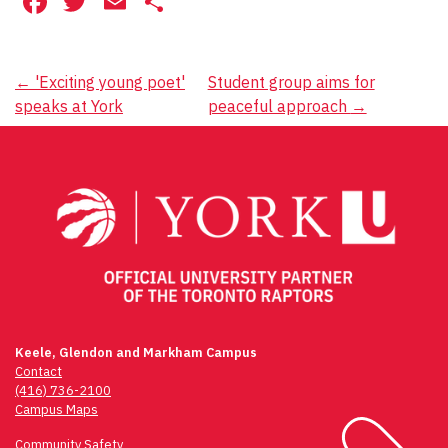
Facebook
Twitter
Email
Share
Post
←
'Exciting young poet'
Student group aims for
speaks at York
peaceful approach
→
navigation
Keele, Glendon and Markham Campus
Contact
(416) 736-2100
Campus Maps
Community Safety