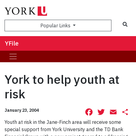
Sea
Popular Links
YFile
York to help youth at
risk
Facebook
Twitte
Ema
S
January 23, 2004
Youth at risk in the Jane-Finch area will receive some
special support from York University and the TD Bank