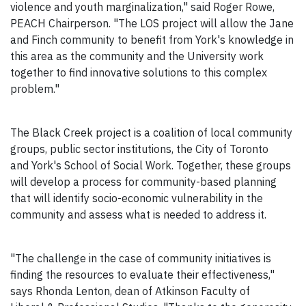
violence and youth marginalization," said Roger Rowe,
PEACH Chairperson. "The LOS project will allow the Jane
and Finch community to benefit from York's knowledge in
this area as the community and the University work
together to find innovative solutions to this complex
problem."
The Black Creek project is a coalition of local community
groups, public sector institutions, the City of Toronto
and York's School of Social Work. Together, these groups
will develop a process for community-based planning
that will identify socio-economic vulnerability in the
community and assess what is needed to address it.
"The challenge in the case of community initiatives is
finding the resources to evaluate their effectiveness,"
says Rhonda Lenton, dean of Atkinson Faculty of