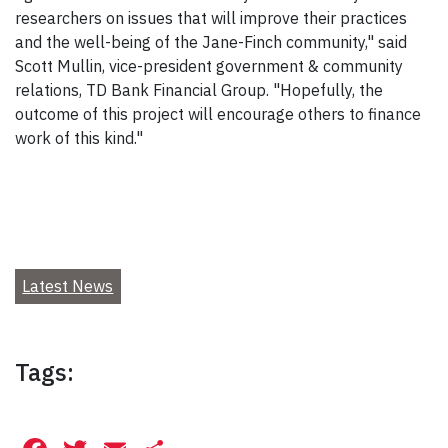
researchers on issues that will improve their practices
and the well-being of the Jane-Finch community," said
Scott Mullin, vice-president government & community
relations, TD Bank Financial Group. "Hopefully, the
outcome of this project will encourage others to finance
work of this kind."
Latest News
Tags: