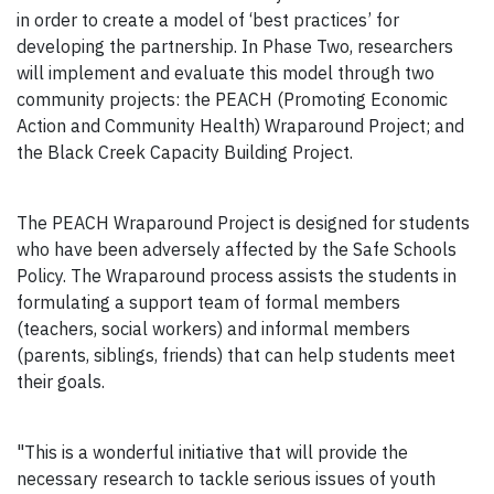
in order to create a model of ‘best practices’ for
developing the partnership. In Phase Two, researchers
will implement and evaluate this model through two
community projects: the PEACH (Promoting Economic
Action and Community Health) Wraparound Project; and
the Black Creek Capacity Building Project.
The PEACH Wraparound Project is designed for students
who have been adversely affected by the Safe Schools
Policy. The Wraparound process assists the students in
formulating a support team of formal members
(teachers, social workers) and informal members
(parents, siblings, friends) that can help students meet
their goals.
"This is a wonderful initiative that will provide the
necessary research to tackle serious issues of youth