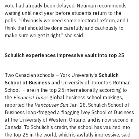
vote had already been delayed, Neuman recommends
waiting until next year before students return to the
polls. "Obviously we need some electoral reform, and I
think that should be done carefully and cautiously to
make sure we get it right," she said.
Schulich experiences impressive vault into top 25
Two Canadian schools – York University’s
Schulich
School of Business
and University of Toronto’s Rotman
School – are in the top 25 internationally according to
the
Financial Times
global business school rankings,
reported the
Vancouver Sun
Jan. 28. Schulich School of
Business leap-frogged a flagging Ivey School of Business
at the University of Western Ontario, and is now second in
Canada. To Schulich's credit, the school has vaulted into
the top 25 in the world, which is awfully impressive, said