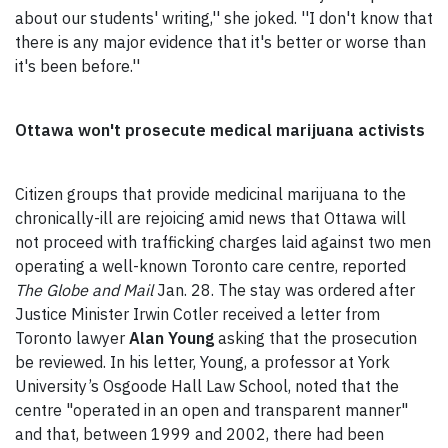
about our students' writing,'' she joked. ''I don't know that
there is any major evidence that it's better or worse than
it's been before.''
Ottawa won't prosecute medical marijuana activists
Citizen groups that provide medicinal marijuana to the
chronically-ill are rejoicing amid news that Ottawa will
not proceed with trafficking charges laid against two men
operating a well-known Toronto care centre, reported
The Globe and Mail
Jan. 28. The stay was ordered after
Justice Minister Irwin Cotler received a letter from
Toronto lawyer
Alan Young
asking that the prosecution
be reviewed. In his letter, Young, a professor at York
University’s Osgoode Hall Law School, noted that the
centre "operated in an open and transparent manner"
and that, between 1999 and 2002, there had been