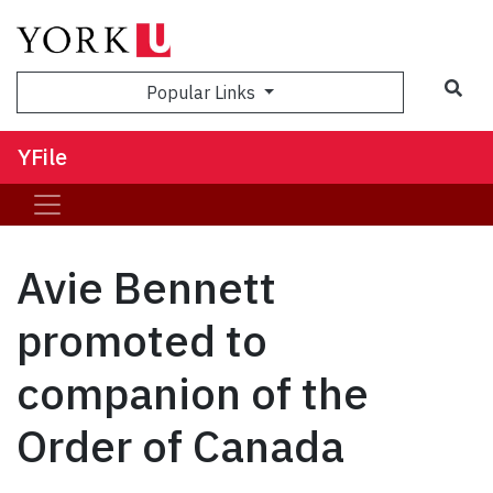
Sea
Popular Links
YFile
Avie Bennett
promoted to
companion of the
Order of Canada