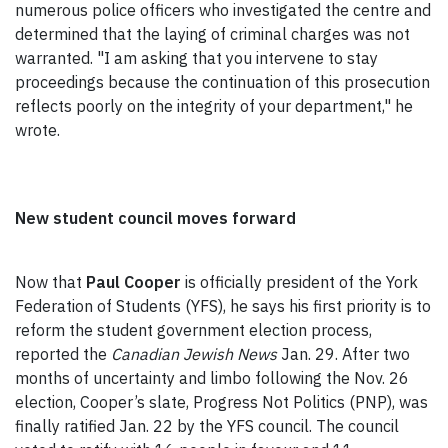
numerous police officers who investigated the centre and
determined that the laying of criminal charges was not
warranted. "I am asking that you intervene to stay
proceedings because the continuation of this prosecution
reflects poorly on the integrity of your department," he
wrote.
New student council moves forward
Now that
Paul Cooper
is officially president of the York
Federation of Students (YFS), he says his first priority is to
reform the student government election process,
reported the
Canadian Jewish News
Jan. 29. After two
months of uncertainty and limbo following the Nov. 26
election, Cooper’s slate, Progress Not Politics (PNP), was
finally ratified Jan. 22 by the YFS council. The council