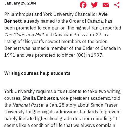
Facebook
Twitte
Ema
S
January 29, 2004
Philanthropist and York University Chancellor
Avie
Bennett
, already named to the Order of Canada, has
been promoted to companion, the highest rank, reported
The Globe and Mail
and Canadian Press Jan. 27 in a
listing of this year’s newest members of the order.
Bennett was named a member of the Order of Canada in
1991 and was promoted to officer (OC) in 1997.
Writing courses help students
York University requires arts students to take two writing
courses,
Sheila Embleton
, vice-president academic, told
the
National Post
in a Jan. 28 story about Simon Fraser
University toughening its admission standards to prevent
barely literate high-school graduates from enrolling. ''It
seems like a condition of life that we always complain