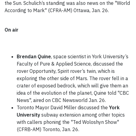
the Sun. Schulich’s standing was also news on the "World
According to Mark" (CFRA-AM) Ottawa, Jan. 26.
On air
Brendan Quine
, space scientist in York University’s
Faculty of Pure & Applied Science, discussed the
rover Opportunity, Spirit rover’s twin, which is
exploring the other side of Mars. The rover fell in a
crater of exposed bedrock, which will give them an
idea of the evolution of the planet, Quine told "CBC
News", aired on CBC Newsworld Jan. 26.
Toronto Mayor David Miller discussed the
York
University
subway extension among other topics
with callers phoning the "Ted Woloshyn Show"
(CFRB-AM) Toronto, Jan. 26.