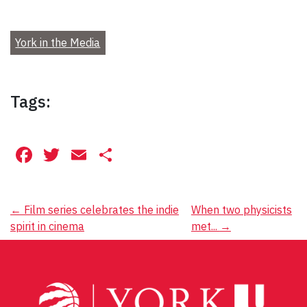
York in the Media
Tags:
Facebook
Twitter
Email
Share
Post
←
Film series celebrates the indie
When two physicists
spirit in cinema
met...
→
navigation