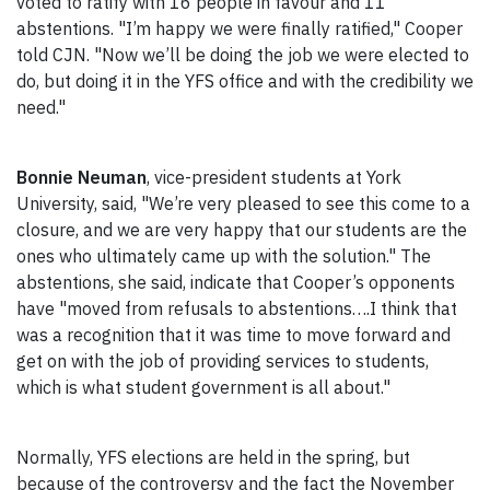
voted to ratify with 16 people in favour and 11
abstentions. "I’m happy we were finally ratified," Cooper
told CJN. "Now we’ll be doing the job we were elected to
do, but doing it in the YFS office and with the credibility we
need."
Bonnie Neuman
, vice-president students at York
University, said, "We’re very pleased to see this come to a
closure, and we are very happy that our students are the
ones who ultimately came up with the solution." The
abstentions, she said, indicate that Cooper’s opponents
have "moved from refusals to abstentions….I think that
was a recognition that it was time to move forward and
get on with the job of providing services to students,
which is what student government is all about."
Normally, YFS elections are held in the spring, but
because of the controversy and the fact the November