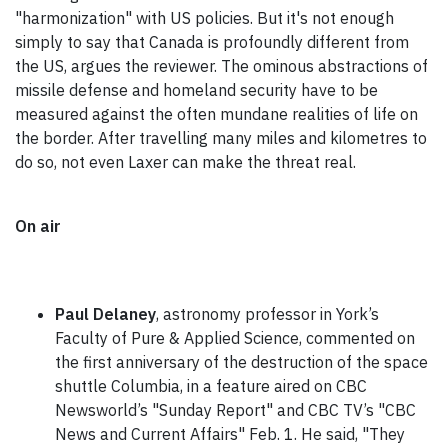
"harmonization" with US policies. But it's not enough
simply to say that Canada is profoundly different from
the US, argues the reviewer. The ominous abstractions of
missile defense and homeland security have to be
measured against the often mundane realities of life on
the border. After travelling many miles and kilometres to
do so, not even Laxer can make the threat real.
On air
Paul Delaney
, astronomy professor in York’s
Faculty of Pure & Applied Science, commented on
the first anniversary of the destruction of the space
shuttle Columbia, in a feature aired on CBC
Newsworld’s "Sunday Report" and CBC TV’s "CBC
News and Current Affairs" Feb. 1. He said, "They