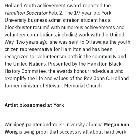
Holland Youth Achievement Award, reported the
Hamilton Spectator
Feb. 2. The 19-year-old York
University business administration student has a
blockbuster resumé with numerous achievements and
volunteer contributions, including work with the United
Way. Two years ago, she was sent to Ottawa as the youth
citizen representative for Hamilton and has been
recognized for volunteerism both in the community and
the United Nations. Presented by the Hamilton Black
History Committee, the awards honour individuals who
exemplify the life and values of the Rev. John C. Holland,
former minister of Stewart Memorial Church.
Artist blossomed at York
Winnipeg painter and York University alumna
Megan Vun
Wong
is living proof that success is all about hard work