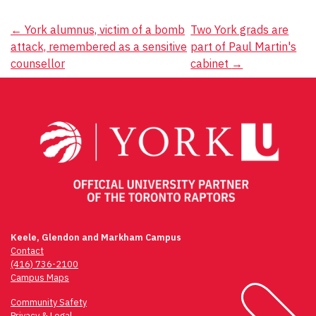
Post
←
York alumnus, victim of a bomb
Two York grads are
attack, remembered as a sensitive
part of Paul Martin's
navigation
counsellor
cabinet
→
Keele, Glendon and Markham Campus
Contact
(416) 736-2100
Campus Maps
Community Safety
Privacy & Legal