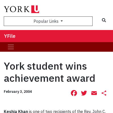
Sea
Popular Links
YFile
York student wins
achievement award
Facebook
Twitte
Ema
S
February 3, 2004
Keshia Khan
is one of two recipients of the Rev. John C.