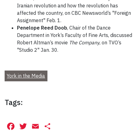
Iranian revolution and how the revolution has
affected the country, on CBC Newsworld’s "Foreign
Assignment" Feb. 1.
Penelope Reed Doob
, Chair of the Dance
Department in York’s Faculty of Fine Arts, discussed
Robert Altman’s movie
The Company
, on TVO’s
"Studio 2" Jan. 30.
York in the Media
Tags:
Facebook
Twitter
Email
Share