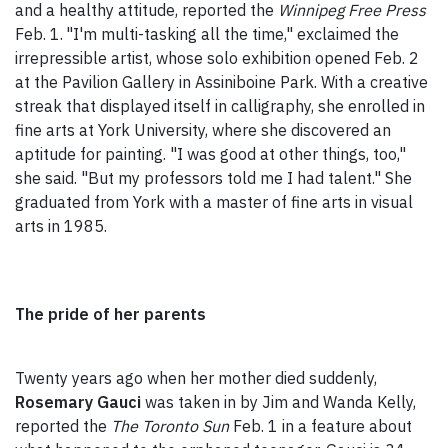
and a healthy attitude, reported the
Winnipeg Free Press
Feb. 1.
"I'm multi-tasking all the time," exclaimed the
irrepressible artist, whose solo exhibition opened Feb. 2
at the Pavilion Gallery in Assiniboine Park. With a creative
streak that displayed itself in calligraphy, she enrolled in
fine arts at York University, where she discovered an
aptitude for painting. "I was good at other things, too,"
she said. "But my professors told me I had talent." She
graduated from York with a master of fine arts in visual
arts in 1985.
The pride of her parents
Twenty years ago when her mother died suddenly,
Rosemary Gauci
was taken in by Jim and Wanda Kelly,
reported the
The Toronto Sun
Feb. 1 in a feature about