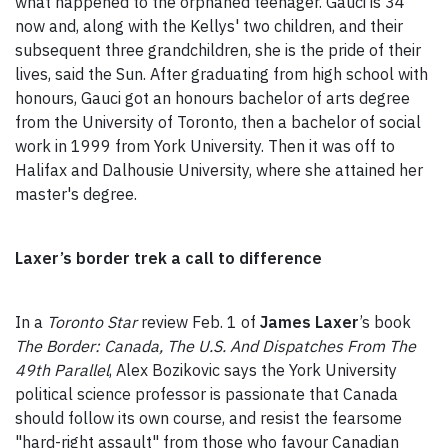
what happened to the orphaned teenager. Gauci is 34
now and, along with the Kellys' two children, and their
subsequent three grandchildren, she is the pride of their
lives, said the Sun. After graduating from high school with
honours, Gauci got an honours bachelor of arts degree
from the University of Toronto, then a bachelor of social
work in 1999 from York University. Then it was off to
Halifax and Dalhousie University, where she attained her
master's degree.
Laxer’s border trek a call to difference
In a
Toronto Star
review Feb. 1 of
James Laxer
’s book
The Border: Canada, The U.S. And Dispatches From The
49th Parallel
, Alex Bozikovic says the York University
political science professor is passionate that Canada
should follow its own course, and resist the fearsome
"hard-right assault" from those who favour Canadian