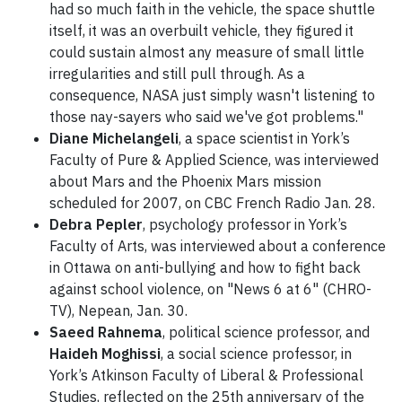
had so much faith in the vehicle, the space shuttle
itself, it was an overbuilt vehicle, they figured it
could sustain almost any measure of small little
irregularities and still pull through. As a
consequence, NASA just simply wasn't listening to
those nay-sayers who said we've got problems."
Diane Michelangeli
, a space scientist in York’s
Faculty of Pure & Applied Science, was interviewed
about Mars and the Phoenix Mars mission
scheduled for 2007, on CBC French Radio Jan. 28.
Debra Pepler
, psychology professor in York’s
Faculty of Arts, was interviewed about a conference
in Ottawa on anti-bullying and how to fight back
against school violence, on "News 6 at 6" (CHRO-
TV), Nepean, Jan. 30.
Saeed Rahnema
, political science professor, and
Haideh Moghissi
, a social science professor, in
York’s Atkinson Faculty of Liberal & Professional
Studies, reflected on the 25th anniversary of the