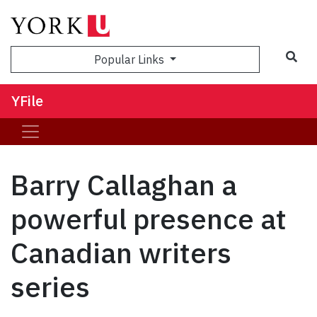
Sea
Popular Links
YFile
Barry Callaghan a
powerful presence at
Canadian writers
series