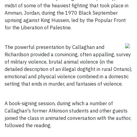
midst of some of the heaviest fighting that took place in
Amman, Jordan, during the 1970 Black September
uprising against King Hussein, led by the Popular Front
for the Liberation of Palestine.
The powerful presentation by Callaghan and
Richardson provided a convincing, often appalling, survey
of military violence, brutal animal violence (in the
detailed description of an illegal dogfight in rural Ontario),
emotional and physical violence combined in a domestic
setting that ends in murder, and fantasies of violence.
A book-signing session, during which a number of
Callaghan's former Atkinson students and other guests
joined the class in animated conversation with the author,
followed the reading.