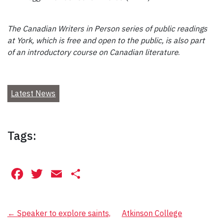
The Canadian Writers in Person series of public readings
at York, which is free and open to the public, is also part
of an introductory course on Canadian literature
.
Latest News
Tags:
Facebook
Twitter
Email
Share
Post
←
Speaker to explore saints,
Atkinson College