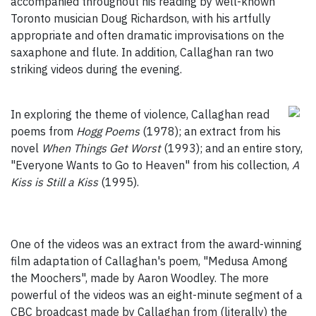
accompanied throughout his reading by well-known
Toronto musician Doug Richardson, with his artfully
appropriate and often dramatic improvisations on the
saxaphone and flute. In addition, Callaghan ran two
striking videos during the evening.
In exploring the theme of violence, Callaghan read
poems from
Hogg Poems
(1978); an extract from his
novel
When Things Get Worst
(1993); and an entire story,
"Everyone Wants to Go to Heaven" from his collection,
A
Kiss is Still a Kiss
(1995).
One of the videos was an extract from the award-winning
film adaptation of Callaghan's poem, "Medusa Among
the Moochers", made by Aaron Woodley. The more
powerful of the videos was an eight-minute segment of a
CBC broadcast made by Callaghan from (literally) the