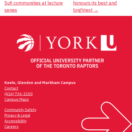
Sufi communities at lecture
honours its best and
navigation
series
brightest
→
Keele, Glendon and Markham Campus
Contact
(416) 736-2100
Campus Maps
Community Safety
Privacy & Legal
Accessibility
Careers