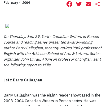
Facebook
Twitte
Ema
S
February 4, 2004
On Thursday, Jan. 29, York’s Canadian Writers in Person
course and reading series presented award-winning
author Barry Callaghan, recently-retired York professor of
English with the Atkinson School of Arts & Letters. Series
organizer John Unrau, Atkinson professor of English, sent
the following report to YFile
.
Left: Barry Callaghan
Barry Callaghan was the eighth reader showcased in the
2003-2004 Canadian Writers in Person series. He was