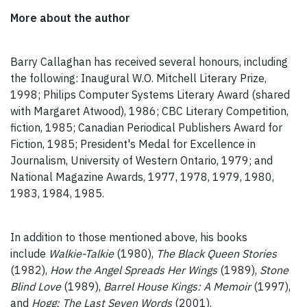
More about the author
Barry Callaghan has received several honours, including
the following: Inaugural W.O. Mitchell Literary Prize,
1998; Philips Computer Systems Literary Award (shared
with Margaret Atwood), 1986; CBC Literary Competition,
fiction, 1985; Canadian Periodical Publishers Award for
Fiction, 1985; President's Medal for Excellence in
Journalism, University of Western Ontario, 1979; and
National Magazine Awards, 1977, 1978, 1979, 1980,
1983, 1984, 1985.
In addition to those mentioned above, his books
include
Walkie-Talkie
(1980),
The Black Queen Stories
(1982),
How the Angel Spreads Her Wings
(1989),
Stone
Blind Love
(1989),
Barrel House Kings: A Memoir
(1997),
and
Hogg: The Last Seven Words
(2001).