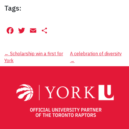
Tags:
Facebook
Twitter
Email
Share
Post
←
Scholarship win a first for
A celebration of diversity
York
→
navigation