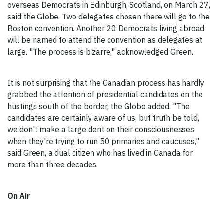
overseas Democrats in Edinburgh, Scotland, on March 27,
said the Globe. Two delegates chosen there will go to the
Boston convention. Another 20 Democrats living abroad
will be named to attend the convention as delegates at
large. "The process is bizarre," acknowledged Green.
It is not surprising that the Canadian process has hardly
grabbed the attention of presidential candidates on the
hustings south of the border, the Globe added. "The
candidates are certainly aware of us, but truth be told,
we don't make a large dent on their consciousnesses
when they're trying to run 50 primaries and caucuses,"
said Green, a dual citizen who has lived in Canada for
more than three decades.
On Air