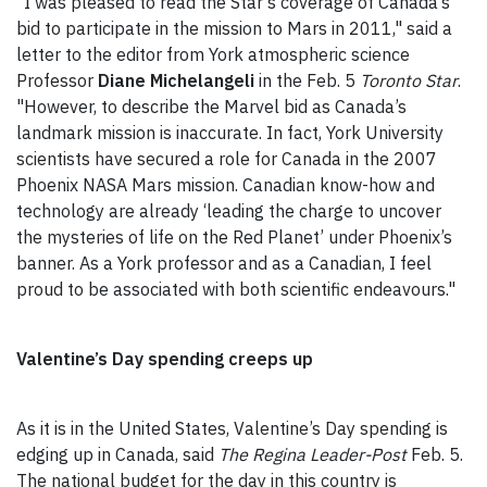
"I was pleased to read the Star’s coverage of Canada’s
bid to participate in the mission to Mars in 2011," said a
letter to the editor from York atmospheric science
Professor
Diane Michelangeli
in the Feb. 5
Toronto Star
.
"However, to describe the Marvel bid as Canada’s
landmark mission is inaccurate. In fact, York University
scientists have secured a role for Canada in the 2007
Phoenix NASA Mars mission. Canadian know-how and
technology are already ‘leading the charge to uncover
the mysteries of life on the Red Planet’ under Phoenix’s
banner. As a York professor and as a Canadian, I feel
proud to be associated with both scientific endeavours."
Valentine’s Day spending creeps up
As it is in the United States, Valentine’s Day spending is
edging up in Canada, said
The Regina Leader-Post
Feb. 5.
The national budget for the day in this country is