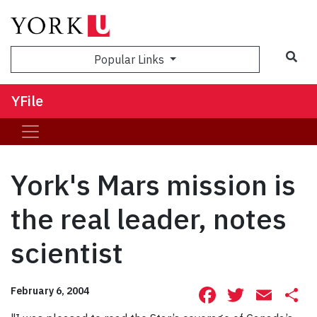
Sea
Popular Links
YFile
York's Mars mission is
the real leader, notes
scientist
Facebook
Twitte
Ema
S
February 6, 2004