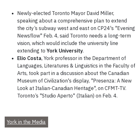
Newly-elected Toronto Mayor David Miller,
speaking about a comprehensive plan to extend
the city’s subway west and east on CP24's "Evening
Newsflow" Feb. 4, said Toronto needs a long-term
vision, which would include the university line
extending to
York University
.
Elio Costa
, York professor in the Department of
Languages, Literatures & Linguistics in the Faculty of
Arts, took part in a discussion about the Canadian
Museum of Civilization's display, "Presenza: A New
Look at Italian-Canadian Heritage", on CFMT-TV.
Toronto’s "Studio Aperto" (Italian) on Feb. 4.
York in the Media