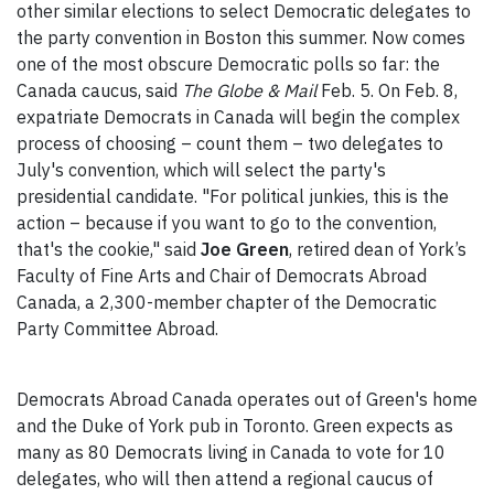
other similar elections to select Democratic delegates to
the party convention in Boston this summer. Now comes
one of the most obscure Democratic polls so far: the
Canada caucus, said
The Globe & Mail
Feb. 5. On Feb. 8,
expatriate Democrats in Canada will begin the complex
process of choosing – count them – two delegates to
July's convention, which will select the party's
presidential candidate. "For political junkies, this is the
action – because if you want to go to the convention,
that's the cookie," said
Joe Green
, retired dean of York’s
Faculty of Fine Arts and Chair of Democrats Abroad
Canada, a 2,300-member chapter of the Democratic
Party Committee Abroad.
Democrats Abroad Canada operates out of Green's home
and the Duke of York pub in Toronto. Green expects as
many as 80 Democrats living in Canada to vote for 10
delegates, who will then attend a regional caucus of