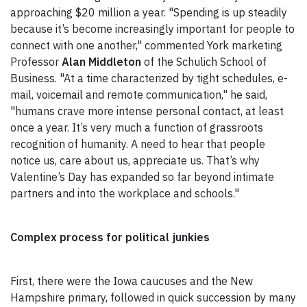
approaching $20 million a year. "Spending is up steadily
because it’s become increasingly important for people to
connect with one another," commented York marketing
Professor
Alan Middleton
of the Schulich School of
Business. "At a time characterized by tight schedules, e-
mail, voicemail and remote communication," he said,
"humans crave more intense personal contact, at least
once a year. It’s very much a function of grassroots
recognition of humanity. A need to hear that people
notice us, care about us, appreciate us. That’s why
Valentine’s Day has expanded so far beyond intimate
partners and into the workplace and schools."
Complex process for political junkies
First, there were the Iowa caucuses and the New
Hampshire primary, followed in quick succession by many