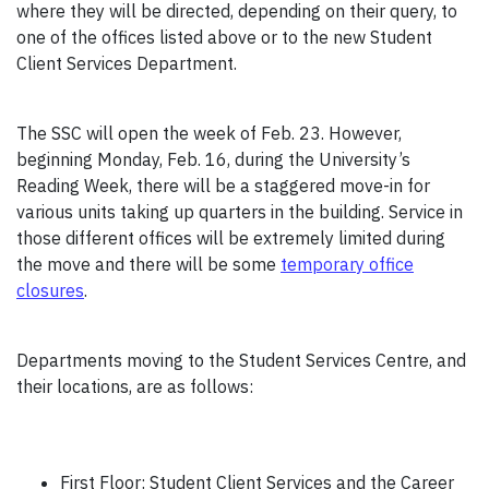
where they will be directed, depending on their query, to
one of the offices listed above or to the new Student
Client Services Department.
The SSC will open the week of Feb. 23. However,
beginning Monday, Feb. 16, during the University’s
Reading Week, there will be a staggered move-in for
various units taking up quarters in the building. Service in
those different offices will be extremely limited during
the move and there will be some
temporary office
closures
.
Departments moving to the Student Services Centre, and
their locations, are as follows:
First Floor: Student Client Services and the Career