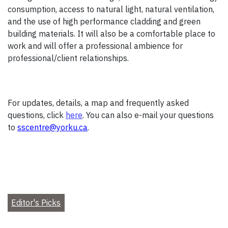
consumption, access to natural light, natural ventilation,
and the use of high performance cladding and green
building materials. It will also be a comfortable place to
work and will offer a professional ambience for
professional/client relationships.
For updates, details, a map and frequently asked
questions, click
here
. You can also e-mail your questions
to
sscentre@yorku.ca
.
Editor's Picks