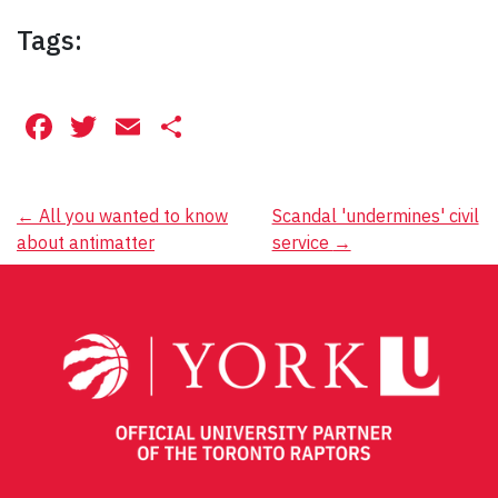
Tags:
Facebook
Twitter
Email
Share
Post
←
All you wanted to know
Scandal 'undermines' civil
about antimatter
service
→
navigation