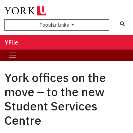
Sea
Popular Links
YFile
York offices on the
move – to the new
Student Services
Centre