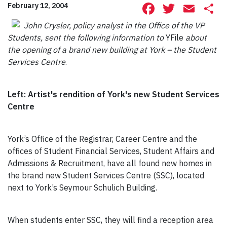
Facebook
Twitte
Ema
S
February 12, 2004
John Crysler, policy analyst in the Office of the VP
Students, sent the following information to
YFile
about
the opening of a brand new building at York – the Student
Services Centre
.
Left: Artist's rendition of York's new Student Services
Centre
York’s Office of the Registrar, Career Centre and the
offices of Student Financial Services, Student Affairs and
Admissions & Recruitment, have all found new homes in
the brand new Student Services Centre (SSC), located
next to York’s Seymour Schulich Building.
When students enter SSC, they will find a reception area