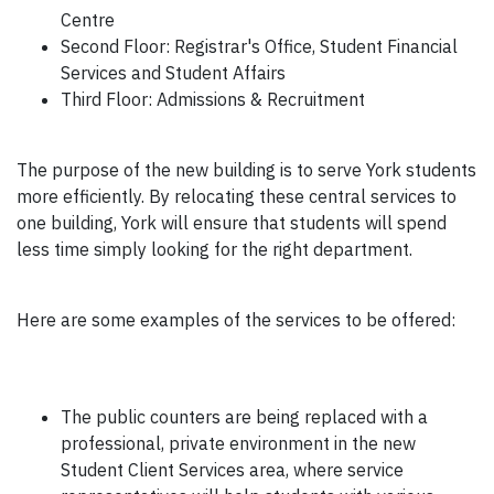
Centre
Second Floor: Registrar's Office, Student Financial
Services and Student Affairs
Third Floor: Admissions & Recruitment
The purpose of the new building is to serve York students
more efficiently. By relocating these central services to
one building, York will ensure that students will spend
less time simply looking for the right department.
Here are some examples of the services to be offered:
The public counters are being replaced with a
professional, private environment in the new
Student Client Services area, where service