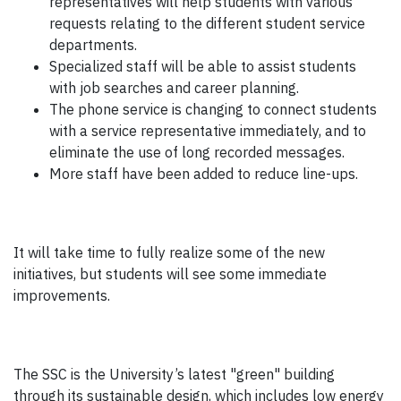
representatives will help students with various
requests relating to the different student service
departments.
Specialized staff will be able to assist students
with job searches and career planning.
The phone service is changing to connect students
with a service representative immediately, and to
eliminate the use of long recorded messages.
More staff have been added to reduce line-ups.
It will take time to fully realize some of the new
initiatives, but students will see some immediate
improvements.
The SSC is the University’s latest "green" building
through its sustainable design, which includes low energy