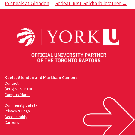
to speak at Glendon
Godeau first Goldfarb lecturer
→
navigation
Keele, Glendon and Markham Campus
Contact
(416) 736-2100
Campus Maps
Community Safety
Privacy & Legal
Accessibility
Careers