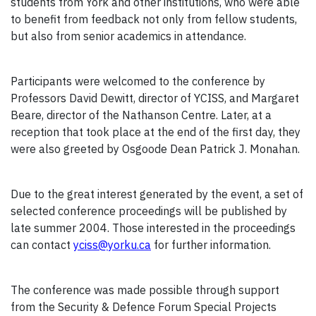
students from York and other institutions, who were able
to benefit from feedback not only from fellow students,
but also from senior academics in attendance.
Participants were welcomed to the conference by
Professors David Dewitt, director of YCISS, and Margaret
Beare, director of the Nathanson Centre. Later, at a
reception that took place at the end of the first day, they
were also greeted by Osgoode Dean Patrick J. Monahan.
Due to the great interest generated by the event, a set of
selected conference proceedings will be published by
late summer 2004. Those interested in the proceedings
can contact
yciss@yorku.ca
for further information.
The conference was made possible through support
from the Security & Defence Forum Special Projects