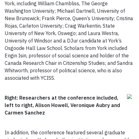
York, including William Chambliss, The George
Washington University; Michael Dartnell, University of
New Brunswick; Frank Pierce, Queen’s University; Cristina
Rojas, Carleton University; Craig Warkentin, State
University of New York, Oswego; and Laura Westra,
University of Windsor and a DJur candidate at York’s
Osgoode Hall Law School. Scholars from York included
Engin Isin, professor of social science and holder of the
Canada Research Chair in Citizenship Studies; and Sandra
Whitworth, professor of political science, who is also
associated with YCISS.
Right: Researchers at the conference included,
left to right, Alison Howell, Veronique Aubry and
Carmen Sanchez
In addition, the conference featured several graduate