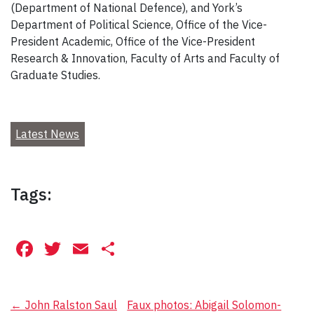
(Department of National Defence), and York’s
Department of Political Science, Office of the Vice-
President Academic, Office of the Vice-President
Research & Innovation, Faculty of Arts and Faculty of
Graduate Studies.
Latest News
Tags:
Facebook
Twitter
Email
Share
Post
←
John Ralston Saul
Faux photos: Abigail Solomon-