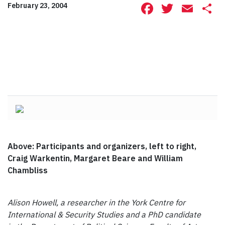
Facebook
Twitte
Ema
S
February 23, 2004
Above: Participants and organizers, left to right,
Craig Warkentin, Margaret Beare and William
Chambliss
Alison Howell, a researcher in the York Centre for
International & Security Studies and a PhD candidate