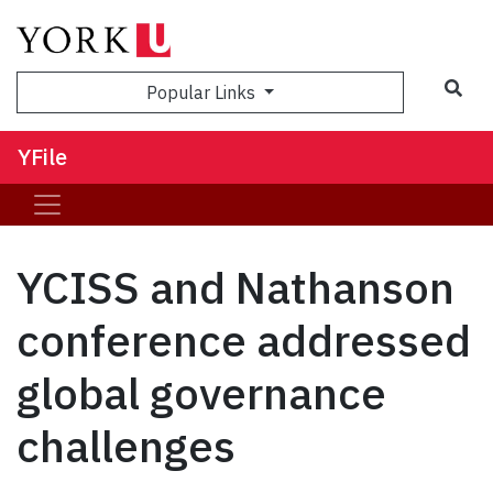
Sea
Popular Links
YFile
YCISS and Nathanson
conference addressed
global governance
challenges