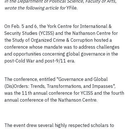
in the Department of Political Science, Faculty of Arts,
wrote the following article for
YFile.
On Feb. 5 and 6, the York Centre for International &
Security Studies (YCISS) and the Nathanson Centre for
the Study of Organized Crime & Corruption hosted a
conference whose mandate was to address challenges
and opportunities concerning global governance in the
post-Cold War and post-9/11 era.
The conference, entitled "Governance and Global
(Dis)Orders: Trends, Transformations, and Impasses",
was the 11th annual conference for YCISS and the fourth
annual conference of the Nathanson Centre.
The event drew several highly respected scholars to