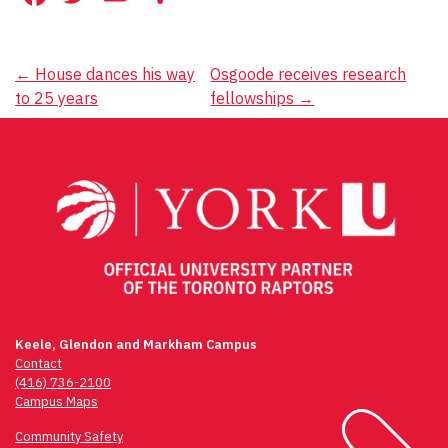
Post
←
House dances his way
Osgoode receives research
to 25 years
fellowships
→
navigation
Keele, Glendon and Markham Campus
Contact
(416) 736-2100
Campus Maps
Community Safety