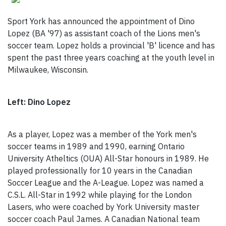
Sport York has announced the appointment of Dino
Lopez (BA '97) as assistant coach of the Lions men's
soccer team. Lopez holds a provincial 'B' licence and has
spent the past three years coaching at the youth level in
Milwaukee, Wisconsin.
Left: Dino Lopez
As a player, Lopez was a member of the York men's
soccer teams in 1989 and 1990, earning Ontario
University Atheltics (OUA) All-Star honours in 1989. He
played professionally for 10 years in the Canadian
Soccer League and the A-League. Lopez was named a
C.S.L. All-Star in 1992 while playing for the London
Lasers, who were coached by York University master
soccer coach Paul James. A Canadian National team