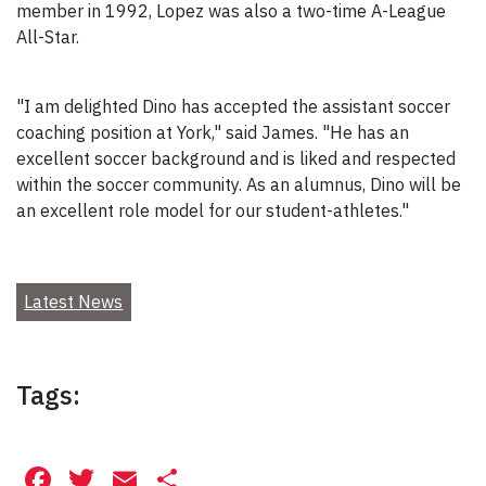
member in 1992, Lopez was also a two-time A-League
All-Star.
"I am delighted Dino has accepted the assistant soccer
coaching position at York," said James. "He has an
excellent soccer background and is liked and respected
within the soccer community. As an alumnus, Dino will be
an excellent role model for our student-athletes."
Latest News
Tags:
Facebook
Twitter
Email
Share