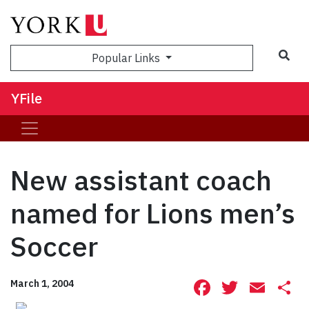
Sea
Popular Links
YFile
New assistant coach
named for Lions men’s
Soccer
Facebook
Twitte
Ema
S
March 1, 2004