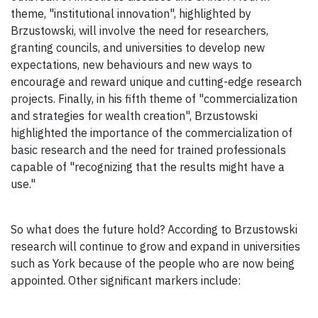
theme, "institutional innovation", highlighted by
Brzustowski, will involve the need for researchers,
granting councils, and universities to develop new
expectations, new behaviours and new ways to
encourage and reward unique and cutting-edge research
projects. Finally, in his fifth theme of "commercialization
and strategies for wealth creation", Brzustowski
highlighted the importance of the commercialization of
basic research and the need for trained professionals
capable of "recognizing that the results might have a
use."
So what does the future hold? According to Brzustowski
research will continue to grow and expand in universities
such as York because of the people who are now being
appointed. Other significant markers include: