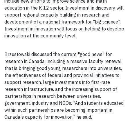
include new efforts to improve science and math
education in the K-12 sector. Investment in discovery will
support regional capacity building in research and
development of a national framework for "big science".
Investment in innovation will focus on helping to develop
innovation at the community level.
Brzustowski discussed the current "good news" for
research in Canada, including a massive faculty renewal
that is bringing good young researchers into universities,
the effectiveness of federal and provincial initiatives to
support research, large investments into first-rate
research infrastructure, and the increasing support of
partnerships in research between universities,
government, industry and NGOs. "And students educated
within such partnerships are becoming important in
Canada's capacity for innovation," he said.