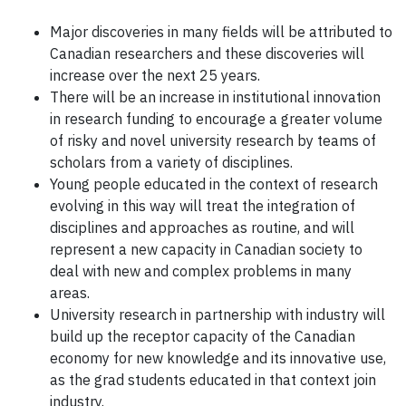
Major discoveries in many fields will be attributed to
Canadian researchers and these discoveries will
increase over the next 25 years.
There will be an increase in institutional innovation
in research funding to encourage a greater volume
of risky and novel university research by teams of
scholars from a variety of disciplines.
Young people educated in the context of research
evolving in this way will treat the integration of
disciplines and approaches as routine, and will
represent a new capacity in Canadian society to
deal with new and complex problems in many
areas.
University research in partnership with industry will
build up the receptor capacity of the Canadian
economy for new knowledge and its innovative use,
as the grad students educated in that context join
industry.