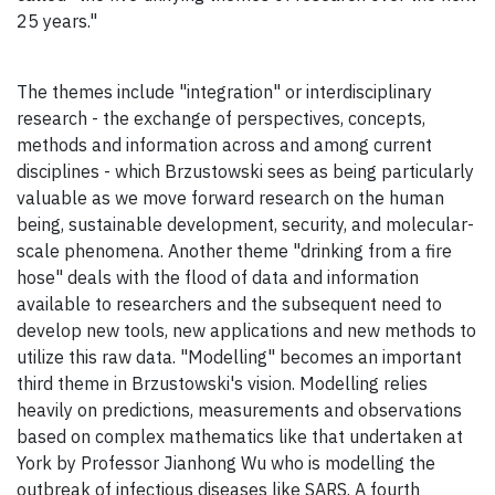
25 years."
The themes include "integration" or interdisciplinary
research - the exchange of perspectives, concepts,
methods and information across and among current
disciplines - which Brzustowski sees as being particularly
valuable as we move forward research on the human
being, sustainable development, security, and molecular-
scale phenomena. Another theme "drinking from a fire
hose" deals with the flood of data and information
available to researchers and the subsequent need to
develop new tools, new applications and new methods to
utilize this raw data. "Modelling" becomes an important
third theme in Brzustowski's vision. Modelling relies
heavily on predictions, measurements and observations
based on complex mathematics like that undertaken at
York by Professor Jianhong Wu who is modelling the
outbreak of infectious diseases like SARS. A fourth