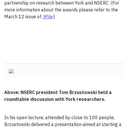
partnership on research between York and NSERC. (For
more information about the awards please refer to the
March 12 issue of
YFile
.)
Above: NSERC president Tom Brzustowski held a
roundtable discussion with York researchers.
In his open lecture, attended by close to 100 people,
Brzustowski delivered a presentation aimed at starting a