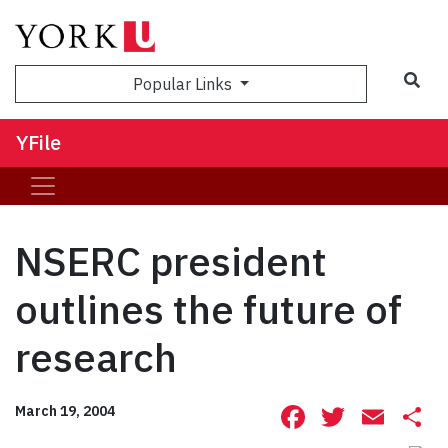
Sea
Popular Links
YFile
NSERC president
outlines the future of
research
Facebook
Twitte
Ema
S
March 19, 2004