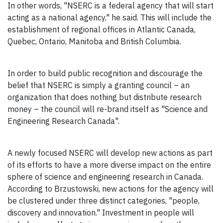
In other words, "NSERC is a federal agency that will start
acting as a national agency," he said. This will include the
establishment of regional offices in Atlantic Canada,
Quebec, Ontario, Manitoba and British Columbia.
In order to build public recognition and discourage the
belief that NSERC is simply a granting council – an
organization that does nothing but distribute research
money – the council will re-brand itself as "Science and
Engineering Research Canada".
A newly focused NSERC will develop new actions as part
of its efforts to have a more diverse impact on the entire
sphere of science and engineering research in Canada.
According to Brzustowski, new actions for the agency will
be clustered under three distinct categories, "people,
discovery and innovation." Investment in people will