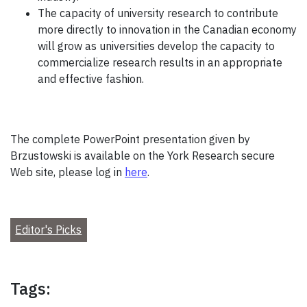
The capacity of university research to contribute
more directly to innovation in the Canadian economy
will grow as universities develop the capacity to
commercialize research results in an appropriate
and effective fashion.
The complete PowerPoint presentation given by
Brzustowski is available on the York Research secure
Web site, please log in
here
.
Editor's Picks
Tags: