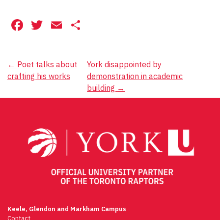
Facebook
Twitter
Email
Share
Post
←
Poet talks about
York disappointed by
crafting his works
demonstration in academic
navigation
building
→
Keele, Glendon and Markham Campus
Contact