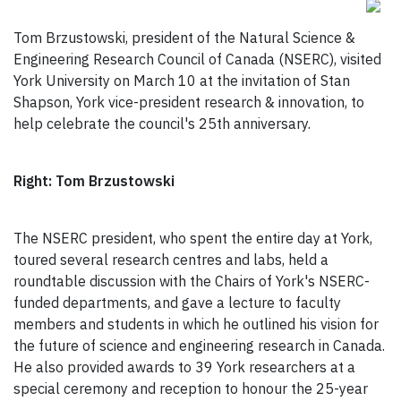
Tom Brzustowski, president of the Natural Science &
Engineering Research Council of Canada (NSERC), visited
York University on March 10 at the invitation of Stan
Shapson, York vice-president research & innovation, to
help celebrate the council's 25th anniversary.
Right: Tom Brzustowski
The NSERC president, who spent the entire day at York,
toured several research centres and labs, held a
roundtable discussion with the Chairs of York's NSERC-
funded departments, and gave a lecture to faculty
members and students in which he outlined his vision for
the future of science and engineering research in Canada.
He also provided awards to 39 York researchers at a
special ceremony and reception to honour the 25-year