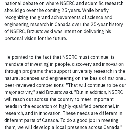
national debate on where NSERC and scientific research
should go over the coming 25 years. While briefly
recognizing the grand achievements of science and
engineering research in Canada over the 25-year history
of NSERC, Brzustowski was intent on delivering his
personal vision for the future.
He pointed to the fact that NSERC must continue its
mandate of investing in people, discovery and innovation
through programs that support university research in the
natural sciences and engineering on the basis of national,
peer-reviewed competitions. "That will continue to be our
major activity," said Brzustowski. "But in addition, NSERC
will reach out across the country to meet important
needs in the education of highly-qualified personnel, in
research, and in innovation. These needs are different in
different parts of Canada. To do a good job in meeting
them, we will develop a local presence across Canada."