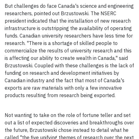
But challenges do face Canada's science and engineering
researchers, pointed out Brzustowski. The NSERC
president indicated that the installation of new research
infrastructure is outstripping the availability of operating
funds. Canadian university researchers have less time for
research. "There is a shortage of skilled people to
commercialize the results of university research and this
is affecting our ability to create wealth in Canada," said
Brzustowski. Coupled with these challenges is the lack of
funding on research and development initiatives by
Canadian industry and the fact that most of Canada's
exports are raw materials with only a few innovative
products resulting from research being exported.
Not wanting to take on the role of fortune teller and set
out a list of expected discoveries and breakthroughs over
the future, Brzustowski chose instead to detail what he
called "the five unifying themes of research over the next