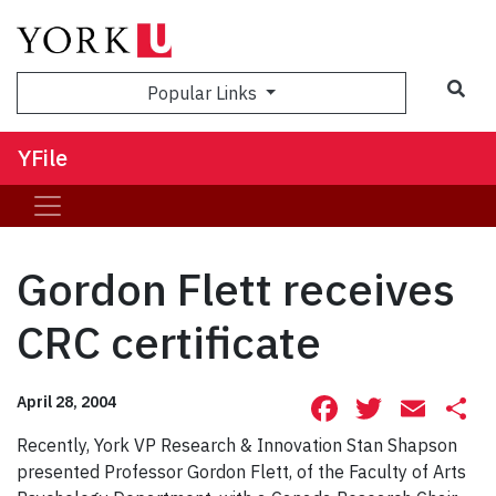
Sea
Popular Links
YFile
Gordon Flett receives
CRC certificate
Facebook
Twitte
Ema
S
April 28, 2004
Recently, York VP Research & Innovation Stan Shapson
presented Professor Gordon Flett, of the Faculty of Arts