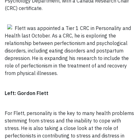
Psychology Department, with a Canada Research Chair
(CRC) certificate.
Flett was appointed a Tier 1 CRC in Personality and
Health last October. As a CRC, he is exploring the
relationship between perfectionism and psychological
disorders, including eating disorders and postpartum
depression. He is expanding his research to include the
role of perfectionism in the treatment of and recovery
from physical illnesses.
Left: Gordon Flett
For Flett, personality is the key to many health problems
stemming from stress and the inability to cope with
stress. He is also taking a close look at the role of
perfectionists in contributing to stress and distress in