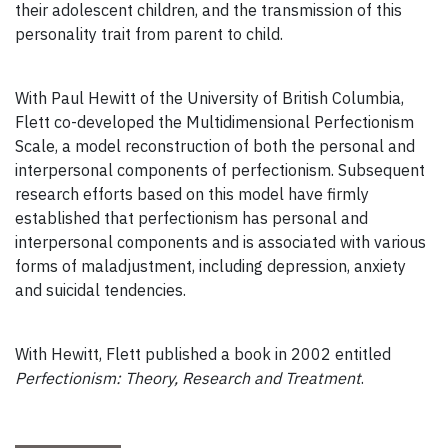
their adolescent children, and the transmission of this
personality trait from parent to child.
With Paul Hewitt of the University of British Columbia,
Flett co-developed the Multidimensional Perfectionism
Scale, a model reconstruction of both the personal and
interpersonal components of perfectionism. Subsequent
research efforts based on this model have firmly
established that perfectionism has personal and
interpersonal components and is associated with various
forms of maladjustment, including depression, anxiety
and suicidal tendencies.
With Hewitt, Flett published a book in 2002 entitled
Perfectionism: Theory, Research and Treatment
.