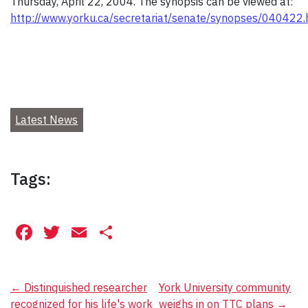
Thursday, April 22, 2004. The synopsis can be viewed at:
http://www.yorku.ca/secretariat/senate/synopses/040422
Latest News
Tags:
Facebook
Twitter
Email
Share
Post
←
Distinquished researcher
York University community
recognized for his life's work
weighs in on TTC plans
→