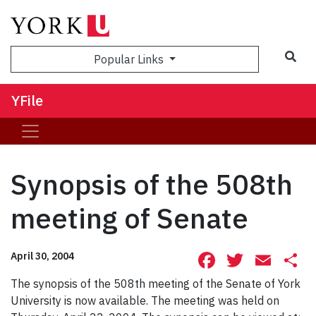
Sea
Popular Links
YFile
Synopsis of the 508th
meeting of Senate
Facebook
Twitte
Ema
S
April 30, 2004
The synopsis of the 508th meeting of the Senate of York
University is now available. The meeting was held on