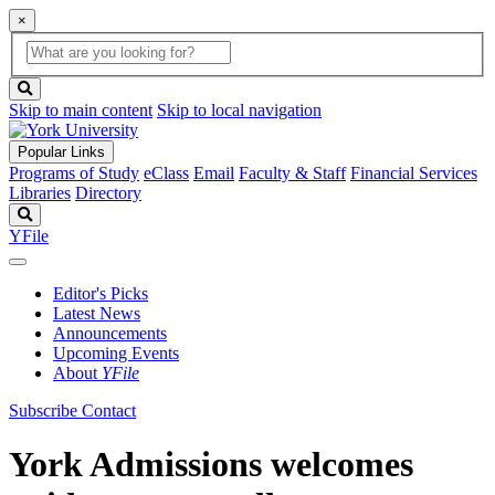
×
Global
search
Search
box
search
button
Skip to main content
Skip to local navigation
Popular Links
Programs of Study
eClass
Email
Faculty & Staff
Financial Services
Libraries
Directory
Search
YFile
Editor's Picks
Latest News
Announcements
Upcoming Events
About
YFile
Subscribe
Contact
York Admissions welcomes