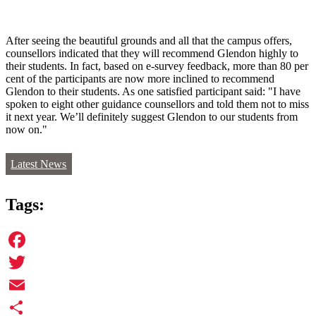
After seeing the beautiful grounds and all that the campus offers,
counsellors indicated that they will recommend Glendon highly to
their students. In fact, based on e-survey feedback, more than 80 per
cent of the participants are now more inclined to recommend
Glendon to their students. As one satisfied participant said: "I have
spoken to eight other guidance counsellors and told them not to miss
it next year. We’ll definitely suggest Glendon to our students from
now on."
Latest News
Tags:
Facebook
Twitter
Email