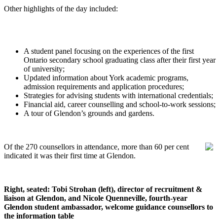
Other highlights of the day included:
A student panel focusing on the experiences of the first
Ontario secondary school graduating class after their first year
of university;
Updated information about York academic programs,
admission requirements and application procedures;
Strategies for advising students with international credentials;
Financial aid, career counselling and school-to-work sessions;
A tour of Glendon’s grounds and gardens.
Of the 270 counsellors in attendance, more than 60 per cent
indicated it was their first time at Glendon.
Right, seated: Tobi Strohan (left), director of recruitment &
liaison at Glendon, and Nicole Quenneville, fourth-year
Glendon student ambassador, welcome guidance counsellors to
the information table