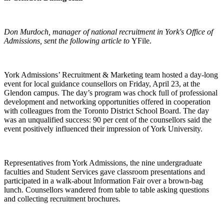
Don Murdoch, manager of national recruitment in York's Office of
Admissions, sent the following article to
YFile.
York Admissions’ Recruitment & Marketing team hosted a day-long
event for local guidance counsellors on Friday, April 23, at the
Glendon campus. The day’s program was chock full of professional
development and networking opportunities offered in cooperation
with colleagues from the Toronto District School Board. The day
was an unqualified success: 90 per cent of the counsellors said the
event positively influenced their impression of York University.
Representatives from York Admissions, the nine undergraduate
faculties and Student Services gave classroom presentations and
participated in a walk-about Information Fair over a brown-bag
lunch. Counsellors wandered from table to table asking questions
and collecting recruitment brochures.