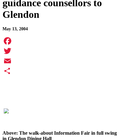
guidance counsellors to
Glendon
May 13, 2004
Facebook
Twitter
Email
Share
Above: The walk-about Information Fair in full swing
in Glendon Dining Hall