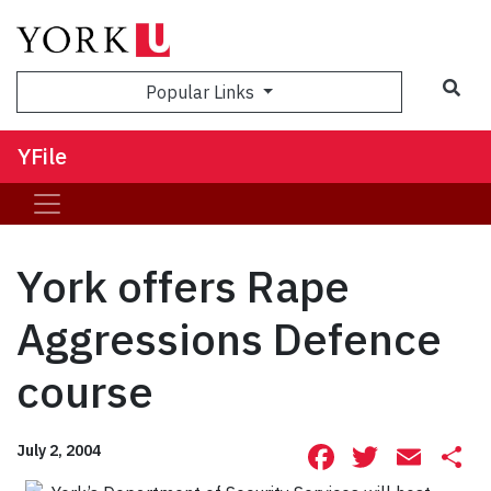
Sea
Popular Links
YFile
York offers Rape
Aggressions Defence
course
Facebook
Twitte
Ema
S
July 2, 2004