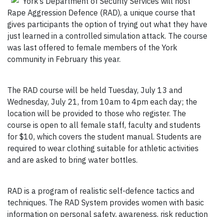
York’s Department of Security Services will host
Rape Aggression Defence (RAD), a unique course that
gives participants the option of trying out what they have
just learned in a controlled simulation attack. The course
was last offered to female members of the York
community in February this year.
The RAD course will be held Tuesday, July 13 and
Wednesday, July 21, from 10am to 4pm each day; the
location will be provided to those who register. The
course is open to all female staff, faculty and students
for $10, which covers the student manual. Students are
required to wear clothing suitable for athletic activities
and are asked to bring water bottles.
RAD is a program of realistic self-defence tactics and
techniques. The RAD System provides women with basic
information on personal safety, awareness, risk reduction