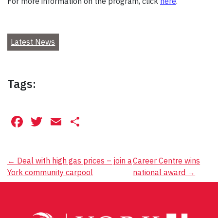
For more information on the program, click
here
.
Latest News
Tags:
Facebook
Twitter
Email
Share
Post
←
Deal with high gas prices – join a
Career Centre wins
York community carpool
national award
→
navigation