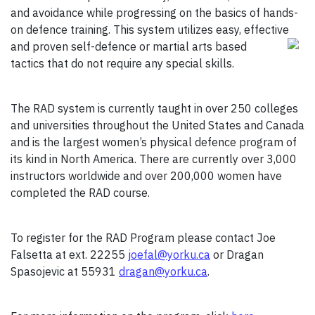
and avoidance while progressing on the basics of hands-
on defence training. This system utilizes easy, effective
and
proven self-defence or martial arts based
tactics that do not require any special skills.
The RAD system is currently taught in over 250 colleges
and universities throughout the United States and Canada
and is the largest women’s physical defence program of
its kind in North America. There are currently over 3,000
instructors worldwide and over 200,000 women have
completed the RAD course.
To register for the RAD Program please contact Joe
Falsetta at ext. 22255
joefal@yorku.ca
or Dragan
Spasojevic at 55931
dragan@yorku.ca
.