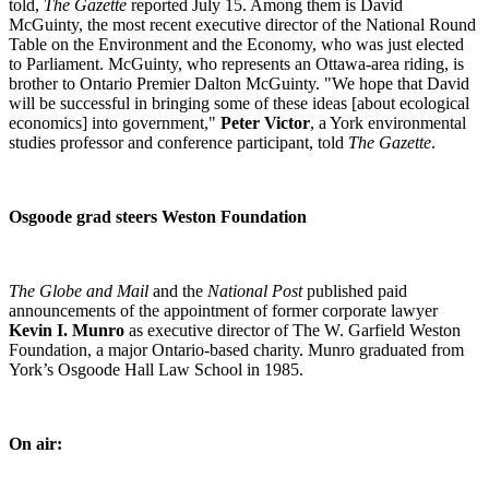
told,
The Gazette
reported July 15. Among them is David
McGuinty, the most recent executive director of the National Round
Table on the Environment and the Economy, who was just elected
to Parliament. McGuinty, who represents an Ottawa-area riding, is
brother to Ontario Premier Dalton McGuinty. "We hope that David
will be successful in bringing some of these ideas [about ecological
economics] into government,"
Peter Victor
, a York environmental
studies professor and conference participant, told
The Gazette
.
Osgoode grad steers Weston Foundation
The Globe and Mail
and the
National Post
published paid
announcements of the appointment of former corporate lawyer
Kevin I. Munro
as executive director of The W. Garfield Weston
Foundation, a major Ontario-based charity. Munro graduated from
York’s Osgoode Hall Law School in 1985.
On air: