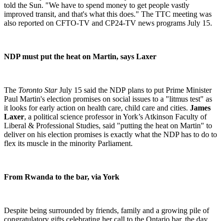
told the Sun. "We have to spend money to get people vastly
improved transit, and that's what this does."
The TTC meeting was
also reported on CFTO-TV and CP24-TV news programs July 15.
NDP must put the heat on Martin, says Laxer
The
Toronto Star
July 15 said the NDP plans to put Prime Minister
Paul Martin's election promises on social issues to a "litmus test" as
it looks for early action on health care, child care and cities.
James
Laxer
, a political science professor in York’s Atkinson Faculty of
Liberal & Professional Studies, said "putting the heat on Martin" to
deliver on his election promises is exactly what the NDP has to do to
flex its muscle in the minority Parliament.
From
Rwanda
to the bar, via
York
Despite being surrounded by friends, family and a growing pile of
congratulatory gifts celebrating her call to the Ontario bar, the day