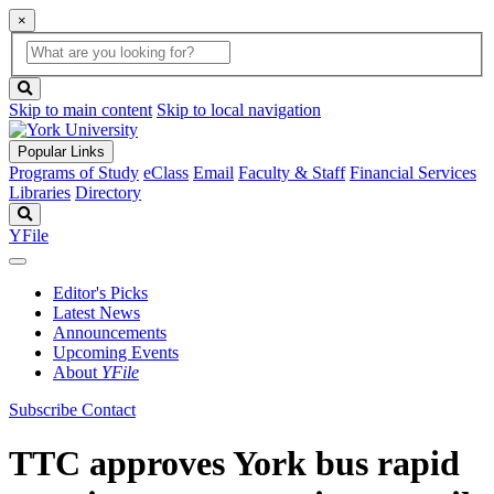
×
Global
search
Search
box
search
button
Skip to main content
Skip to local navigation
Popular Links
Programs of Study
eClass
Email
Faculty & Staff
Financial Services
Libraries
Directory
Search
YFile
Editor's Picks
Latest News
Announcements
Upcoming Events
About
YFile
Subscribe
Contact
TTC approves York bus rapid