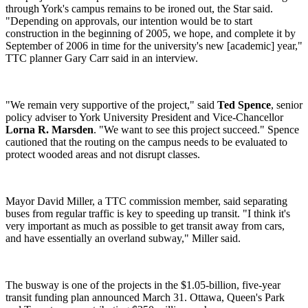
through
York
's campus remains to be ironed out, the Star said.
"Depending on approvals, our intention would be to start
construction in the beginning of 2005, we hope, and complete it by
September of 2006 in time for the university's new [academic] year,"
TTC planner Gary Carr said in an interview.
"We remain very supportive of the project," said
Ted Spence
, senior
policy adviser to York University President and Vice-Chancellor
Lorna R. Marsden
. "We want to see this project succeed." Spence
cautioned that the routing on the campus needs to be evaluated to
protect wooded areas and not disrupt classes.
Mayor David Miller, a TTC commission member, said separating
buses from regular traffic is key to speeding up transit. "I think it's
very important as much as possible to get transit away from cars,
and have essentially an overland subway," Miller said.
The busway is one of the projects in the $1.05-billion, five-year
transit funding plan announced March 31. Ottawa, Queen's Park