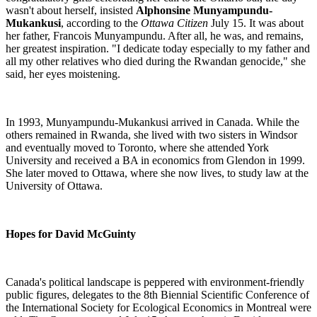
wasn't about herself, insisted
Alphonsine Munyampundu-
Mukankusi
, according to the
Ottawa Citizen
July 15. It was about
her father, Francois Munyampundu. After all, he was, and remains,
her greatest inspiration. "I dedicate today especially to my father and
all my other relatives who died during the Rwandan genocide," she
said, her eyes moistening.
In 1993, Munyampundu-Mukankusi arrived in Canada. While the
others remained in Rwanda,
she lived with two sisters in
Windsor
and eventually moved to
Toronto
, where she attended
York
University
and received a BA in economics from Glendon in 1999.
She later moved to Ottawa, where she now lives, to study law at the
University of Ottawa.
Hopes for David McGuinty
Canada's political landscape is peppered with environment-friendly
public figures, delegates to the 8th Biennial Scientific Conference of
the International Society for Ecological Economics in Montreal were