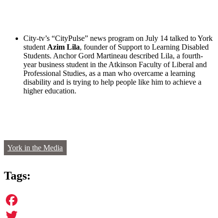
City-tv’s “CityPulse” news program on July 14 talked to
York
student
Azim Lila
, founder of Support to Learning Disabled
Students. Anchor Gord Martineau described Lila, a fourth-
year business student in the Atkinson Faculty of Liberal and
Professional Studies, as a man who overcame a learning
disability and is trying to help people like him to achieve a
higher education.
York in the Media
Tags:
Facebook