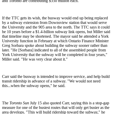
and Toronto are contributing $350 million each.
If the TTC gets its wish, the busway would end up being replaced
by a subway extension from Downsview station that would serve
the University and the 905 area to the north. The TTC says it could
be 10 years before a $1.4-billion subway link opens, but Miller said
that timeline may be shortened.
The mayor said he attended a York
University function in February at which Ontario Finance Minister
Greg Sorbara spoke about building the subway sooner rather than
later. "He [Sorbara] indicated to all of the assembled people from
York
University
that the subway will be completed in four years,"
Miller said.
"He was very clear about it."
Carr said the busway is intended to improve service, and help build
transit ridership in advance of a subway. "We would not need
this...when the subway opens," he said.
The
Toronto Sun
July 15 also quoted Carr, saying this is a stop-gap
measure for one of the busiest routes that will only get busier as the
area develops. "This will build ridership toward the subway," he