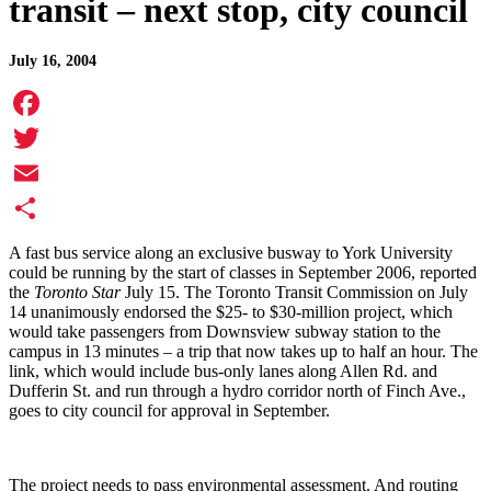
transit – next stop, city council
July 16, 2004
Facebook
Twitter
Email
Share
A fast bus service along an exclusive busway to
York
University
could be running by the start of classes in September 2006, reported
the
Toronto Star
July 15.
The Toronto Transit Commission on July
14 unanimously endorsed the $25- to $30-million project, which
would take passengers from Downsview subway station to the
campus in 13 minutes – a trip that now takes up to half an hour. The
link, which would include bus-only lanes along Allen Rd. and
Dufferin St. and run through a hydro corridor north of Finch Ave.,
goes to city council for approval in September.
The project needs to pass environmental assessment. And routing