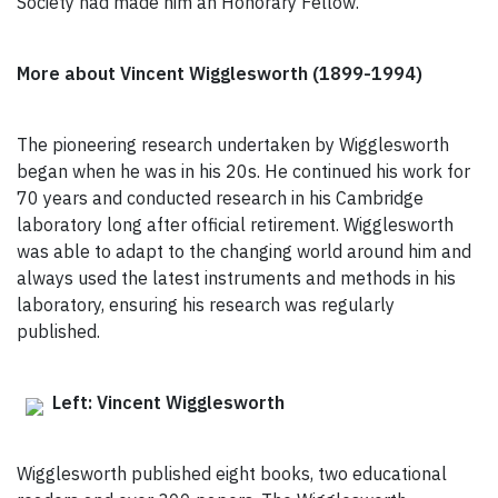
Society had made him an Honorary Fellow.
More about Vincent Wigglesworth (1899-1994)
The pioneering research undertaken by Wigglesworth
began when he was in his 20s. He continued his work for
70 years and conducted research in his Cambridge
laboratory long after official retirement. Wigglesworth
was able to adapt to the changing world around him and
always used the latest instruments and methods in his
laboratory, ensuring his research was regularly
published.
Left: Vincent Wigglesworth
Wigglesworth published eight books, two educational