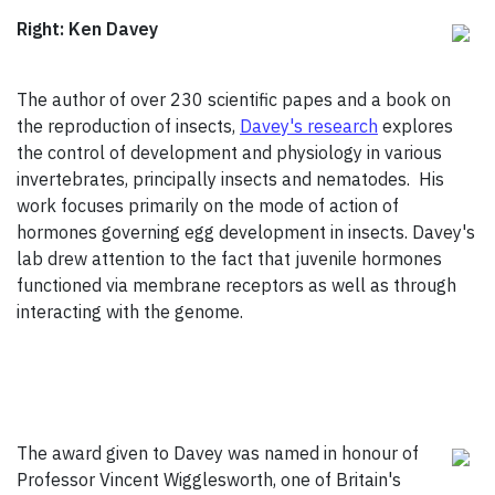
Right: Ken Davey
The author of over 230 scientific papes and a book on
the reproduction of insects,
Davey's research
explores
the control of development and physiology in various
invertebrates, principally insects and nematodes. His
work focuses primarily on the mode of action of
hormones governing egg development in insects. Davey's
lab drew attention to the fact that juvenile hormones
functioned via membrane receptors as well as through
interacting with the genome.
The award given to Davey was named in honour of
Professor Vincent Wigglesworth, one of Britain's