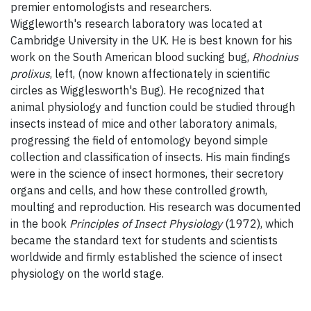
premier entomologists and researchers.
Wiggleworth's research laboratory was located at
Cambridge University in the UK. He is best known for his
work on the South American blood sucking bug,
Rhodnius
prolixus
, left,
(now known affectionately in scientific
circles as Wigglesworth's Bug). He recognized that
animal physiology and function could be studied through
insects instead of mice and other laboratory animals,
progressing the field of entomology beyond simple
collection and classification of insects. His main findings
were in the science of insect hormones, their secretory
organs and cells, and how these controlled growth,
moulting and reproduction. His research was documented
in the book
Principles of Insect Physiology
(1972), which
became the standard text for students and scientists
worldwide and firmly established the science of insect
physiology on the world stage.