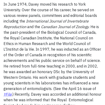
In June 1974, Davey moved his research to York
University. Over the course of his career, he served on
various review panels, committees and editorial boards
including the
International Journal of Invertebrate
Reproduction
and the
Canadian Journal of Zoology
. He is
the past-president of the Biological Council of Canada,
the Royal Canadian Institute, the National Council on
Ethics in Human Research and the World Council of
L'Institut de la Vie. In 1997, he was inducted as an Officer
of the Order of Canada in recognition of his scientific
achievements and his public service on behalf of science.
He retired from full-time teaching in 2000, and in 2002,
he was awarded an honorary DSc by the University of
Western Ontario. His work with graduate students and
young scientists in his laboratories has influenced a new
generation of entomologists. (See the April 16 issue of
YFile
.) Recently, Davey was accorded an additional honour
when he was informed that the Royal Entomological