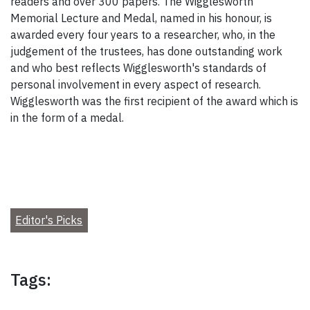
readers and over 300 papers. The Wigglesworth
Memorial Lecture and Medal, named in his honour, is
awarded every four years to a researcher, who, in the
judgement of the trustees, has done outstanding work
and who best reflects Wigglesworth's standards of
personal involvement in every aspect of research.
Wigglesworth was the first recipient of the award which is
in the form of a medal.
Editor's Picks
Tags: