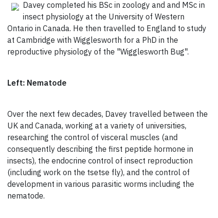
Davey completed his BSc in zoology and and MSc in
insect physiology at the University of Western
Ontario in Canada. He then travelled to England to study
at Cambridge with Wigglesworth for a PhD in the
reproductive physiology of the "Wigglesworth Bug".
Left: Nematode
Over the next few decades, Davey travelled between the
UK and Canada, working at a variety of universities,
researching the control of visceral muscles (and
consequently describing the first peptide hormone in
insects), the endocrine control of insect reproduction
(including work on the tsetse fly), and the control of
development in various parasitic worms including the
nematode.