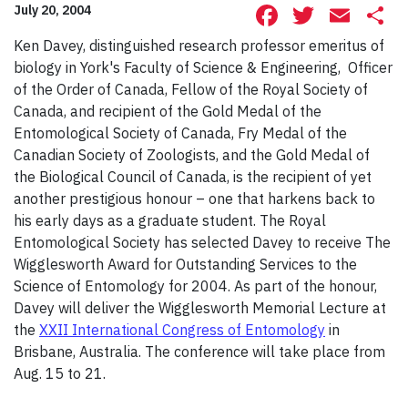
Facebook
Twitte
Ema
S
July 20, 2004
Ken Davey, distinguished research professor emeritus of
biology in York's Faculty of Science & Engineering, Officer
of the Order of Canada, Fellow of the Royal Society of
Canada, and recipient of the Gold Medal of the
Entomological Society of Canada, Fry Medal of the
Canadian Society of Zoologists, and the Gold Medal of
the Biological Council of Canada, is the recipient of yet
another prestigious honour – one that harkens back to
his early days as a graduate student. The Royal
Entomological Society has selected Davey to receive The
Wigglesworth Award for Outstanding Services to the
Science of Entomology for 2004. As part of the honour,
Davey will deliver the Wigglesworth Memorial Lecture at
the
XXII International Congress of Entomology
in
Brisbane, Australia. The conference will take place from
Aug. 15 to 21.