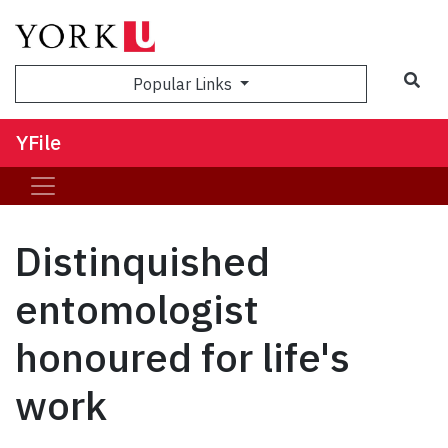
Sea
Popular Links
YFile
Distinquished
entomologist
honoured for life's
work