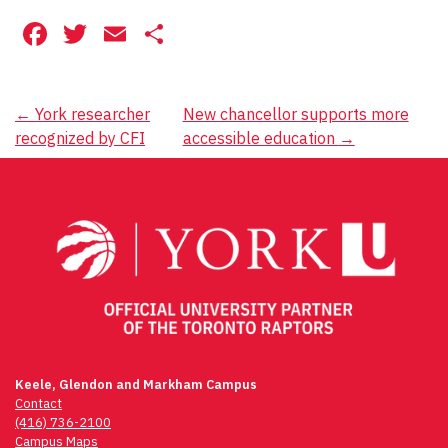
Facebook
Twitter
Email
Share
Post
←
York researcher
New chancellor supports more
recognized by CFI
accessible education
→
navigation
Keele, Glendon and Markham Campus
Contact
(416) 736-2100
Campus Maps