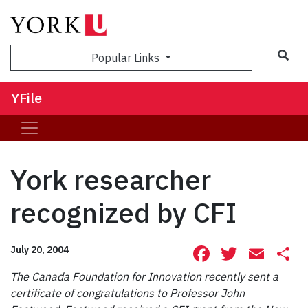
Sea
Popular Links
YFile
York researcher
recognized by CFI
Facebook
Twitte
Ema
S
July 20, 2004
The Canada Foundation for Innovation recently sent a
certificate of congratulations to Professor John