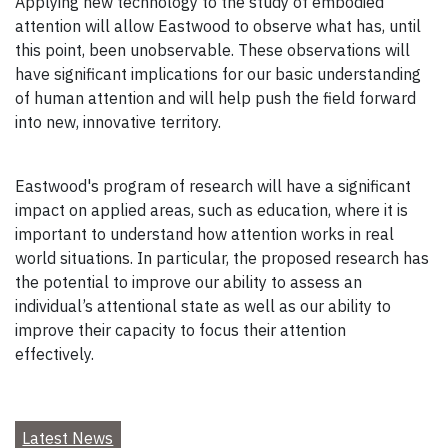
Applying new technology to the study of embodied
attention will allow Eastwood to observe what has, until
this point, been unobservable. These observations will
have significant implications for our basic understanding
of human attention and will help push the field forward
into new, innovative territory.
Eastwood's program of research will have a significant
impact on applied areas, such as education, where it is
important to understand how attention works in real
world situations. In particular, the proposed research has
the potential to improve our ability to assess an
individual’s attentional state as well as our ability to
improve their capacity to focus their attention
effectively.
Latest News