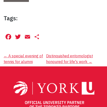
Tags:
Facebook
Twitter
Email
Share
Post
←
A special evening of
Distinquished entomologist
tennis for alumni
honoured for life's work
→
navigation