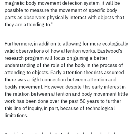
magnetic body movement detection system, it will be
possible to measure the movement of specific body
parts as observers physically interact with objects that
they are attending to."
Furthermore, in addition to allowing for more ecologically
valid observations of how attention works, Eastwood's
research program will focus on gaining a better
understanding of the role of the body in the process of
attending to objects. Early attention theorists assumed
there was a tight connection between attention and
bodily movement. However, despite this early interest in
the relation between attention and body movement little
work has been done over the past 50 years to further
this line of inquiry, in part, because of technological
limitations.