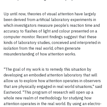
Up until now, theories of visual attention have largely
been derived from artificial laboratory experiments in
which investigators measure people’s reaction time and
accuracy to flashes of light and colour presented on a
computer monitor. Recent findings suggest that these
kinds of laboratory studies, conceived and interpreted in
isolation from the real world, often generate
misunderstanding of how attention works.
"The goal of my work is to remedy this situation by
developing an embodied attention laboratory that will
allow us to explore how attention operates in observers
that are physically engaged in real world situations," said
Eastwood. "This program of research will open up a
whole new realm of methodology for studying how
attention operates in the real world. By using an electro-