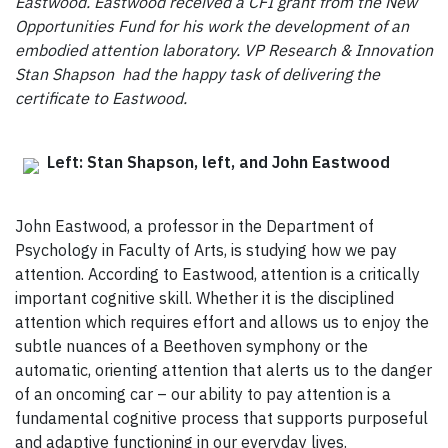
Eastwood. Eastwood received a CFI grant from the New
Opportunities Fund for his work the development of an
embodied attention laboratory. VP Research & Innovation
Stan Shapson had the happy task of delivering the
certificate to Eastwood.
Left: Stan Shapson, left, and John Eastwood
John Eastwood, a professor in the Department of
Psychology in Faculty of Arts, is studying how we pay
attention. According to Eastwood, attention is a critically
important cognitive skill. Whether it is the disciplined
attention which requires effort and allows us to enjoy the
subtle nuances of a Beethoven symphony or the
automatic, orienting attention that alerts us to the danger
of an oncoming car – our ability to pay attention is a
fundamental cognitive process that supports purposeful
and adaptive functioning in our everyday lives.